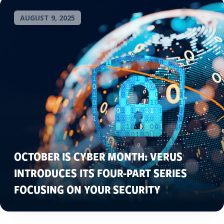
AUGUST 9, 2025
OCTOBER IS CYBER MONTH: VERUS
INTRODUCES ITS FOUR-PART SERIES
FOCUSING ON YOUR SECURITY