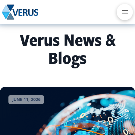
CHECK OUT OUR ALL NEW AI SERVICES
TAKE AI ASSESSMENT
Verus News &
Blogs
JUNE 11, 2026