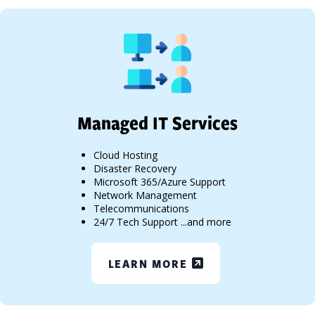
Managed IT Services
Cloud Hosting
Disaster Recovery
Microsoft 365/Azure Support
Network Management
Telecommunications
24/7 Tech Support ...and more
LEARN MORE