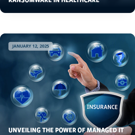
JANUARY 12, 2025
UNVEILING THE POWER OF MANAGED IT