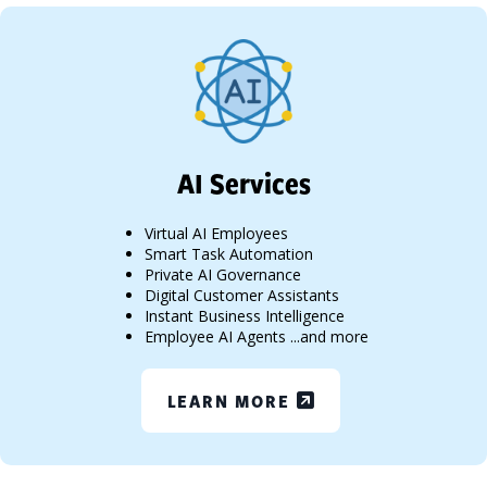
AI Services
Virtual AI Employees
Smart Task Automation
Private AI Governance
Digital Customer Assistants
Instant Business Intelligence
Employee AI Agents ...and more
LEARN MORE