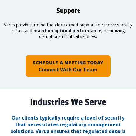
Support
Verus provides round-the-clock expert support to resolve security
issues and
maintain optimal performance,
minimizing
disruptions in critical services.
SCHEDULE A MEETING TODAY
Connect With Our Team
Industries We Serve
Our clients typically require a level of security
that necessitates regulatory management
solutions.
Verus ensures that regulated data is