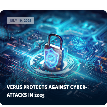
JULY 19, 2025
VERUS PROTECTS AGAINST CYBER-
ATTACKS IN 2025