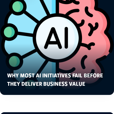
WHY MOST AI INITIATIVES FAIL BEFORE
THEY DELIVER BUSINESS VALUE