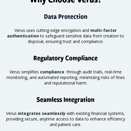
Data Protection
Verus uses cutting-edge encryption and
multi-factor
authentication
to safeguard sensitive data from creation to
disposal, ensuring trust and compliance.
Regulatory Compliance
Verus simplifies
compliance
through audit trails, real-time
monitoring
, and automated reporting, minimizing risks of fines
and reputational harm.
Seamless Integration
Verus
integrates seamlessly
with existing financial systems,
providing secure, anytime access to data to enhance efficiency
and patient care.