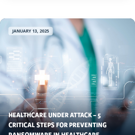
JANUARY 13, 2025
HEALTHCARE UNDER ATTACK – 5
CRITICAL STEPS FOR PREVENTING
RANSOMWARE IN HEALTHCARE