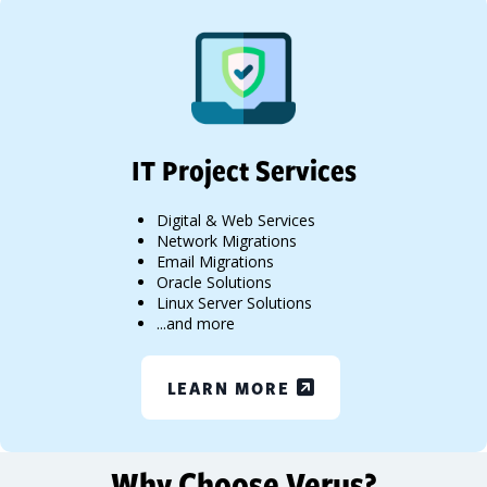
IT Project Services
Digital & Web Services
Network Migrations
Email Migrations
Oracle Solutions
Linux Server Solutions
...and more
LEARN MORE
Why Choose Verus?