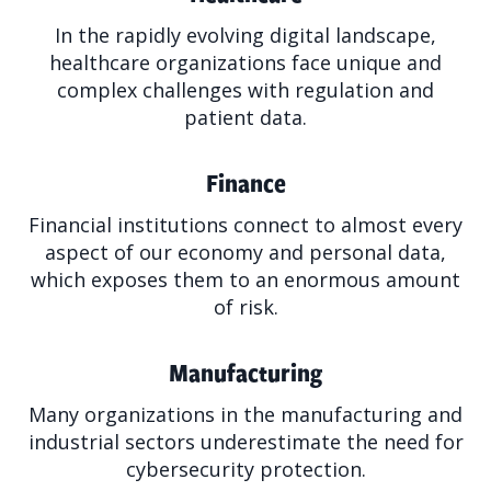
In the rapidly evolving digital landscape,
healthcare organizations face unique and
complex challenges with regulation and
patient data.
Finance
Financial institutions connect to almost every
aspect of our economy and personal data,
which exposes them to an enormous amount
of risk.
Manufacturing
Many organizations in the manufacturing and
industrial sectors underestimate the need for
cybersecurity protection.