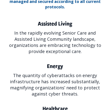
managed and secured according to all current
protocols.
Assisted Living
In the rapidly evolving Senior Care and
Assisted Living Community landscape,
organizations are embracing technology to
provide exceptional care.
Energy
The quantity of cyberattacks on energy
infrastructure has increased substantially,
magnifying organizations’ need to protect
against cyber threats.
Healthcare