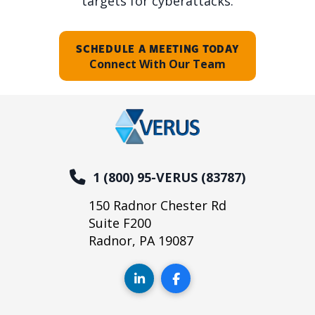
targets for cyberattacks.
SCHEDULE A MEETING TODAY
Connect With Our Team
1 (800) 95-VERUS (83787)
150 Radnor Chester Rd
Suite F200
Radnor, PA 19087