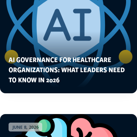
AI GOVERNANCE FOR HEALTHCARE
ORGANIZATIONS: WHAT LEADERS NEED
TO KNOW IN 2026
JUNE 8, 2026