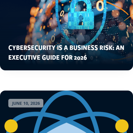
CYBERSECURITY IS A BUSINESS RISK: AN
EXECUTIVE GUIDE FOR 2026
JUNE 10, 2026