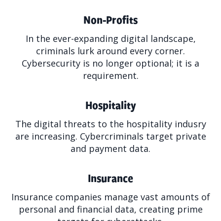
Non-Profits
In the ever-expanding digital landscape,
criminals lurk around every corner.
Cybersecurity is no longer optional; it is a
requirement.
Hospitality
The digital threats to the hospitality indusry
are increasing. Cybercriminals target private
and payment data.
Insurance
Insurance companies manage vast amounts of
personal and financial data, creating prime