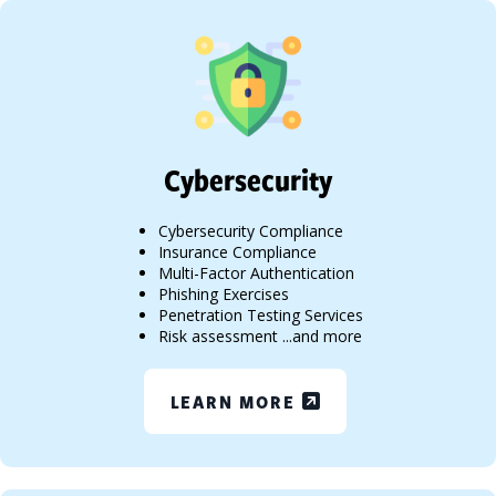
Cybersecurity
Cybersecurity Compliance
Insurance Compliance
Multi-Factor Authentication
Phishing Exercises
Penetration Testing Services
Risk assessment ...and more
LEARN MORE