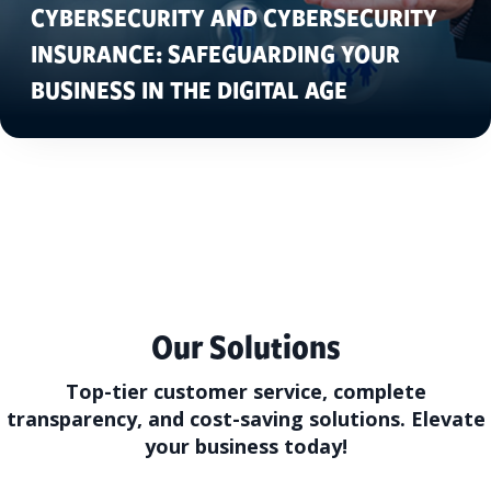
CYBERSECURITY AND CYBERSECURITY
INSURANCE: SAFEGUARDING YOUR
BUSINESS IN THE DIGITAL AGE
Our Solutions
Top-tier customer service, complete
transparency, and cost-saving solutions. Elevate
your business today!