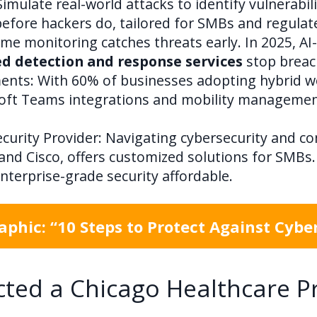
mulate real-world attacks to identify vulnerabili
efore hackers do, tailored for SMBs and regulate
me monitoring catches threats early. In 2025, AI
 detection and response services
stop breac
nts: With 60% of businesses adopting hybrid wo
osoft Teams integrations and mobility manageme
curity Provider: Navigating cybersecurity and co
and Cisco, offers customized solutions for SMBs.
terprise-grade security affordable.
phic: “10 Steps to Protect Against Cybe
ted a Chicago Healthcare P