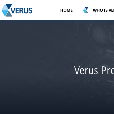
HOME
WHO IS V
Verus Pro