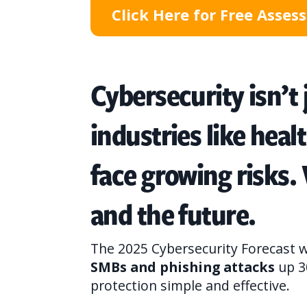
Click Here for Free Asse
Cybersecurity isn’t
industries like heal
face growing risks.
and the future.
The 2025 Cybersecurity Forecast w
SMBs and phishing attacks
up 3
protection simple and effective.