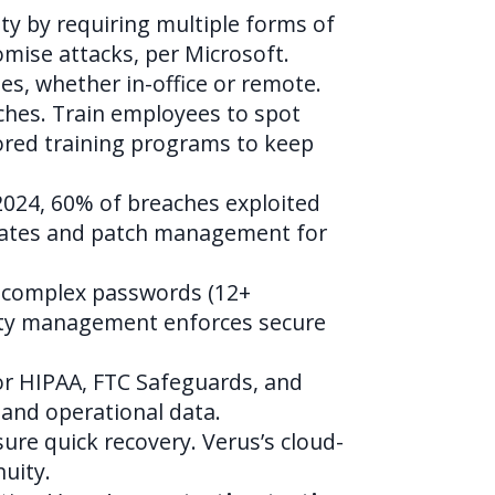
ty by requiring multiple forms of
omise attacks, per Microsoft.
s, whether in-office or remote.
ches. Train employees to spot
lored training programs to keep
2024, 60% of breaches exploited
ates and patch management for
e complex passwords (12+
lity management enforces secure
 for HIPAA, FTC Safeguards, and
and operational data.
re quick recovery. Verus’s cloud-
uity.