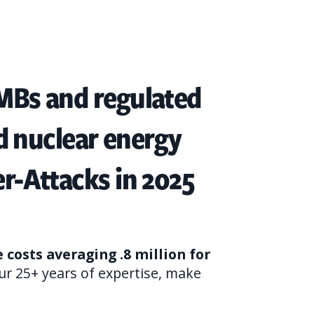
SMBs and regulated
nd nuclear energy
er-Attacks in 2025
costs averaging .8 million for
ur 25+ years of expertise, make