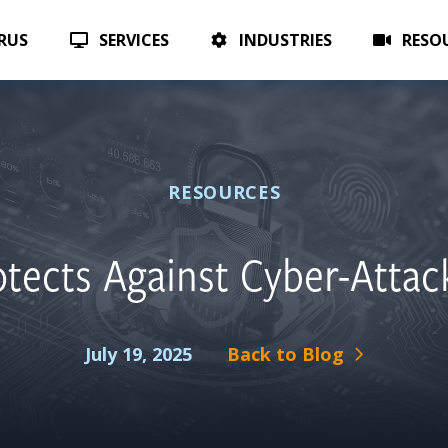
TAKE 
CHECK OUT OUR ALL NEW AI SERVICES
ERUS
SERVICES
INDUSTRIES
RESO
RESOURCES
tects Against Cyber-Attac
July 19, 2025
Back to Blog