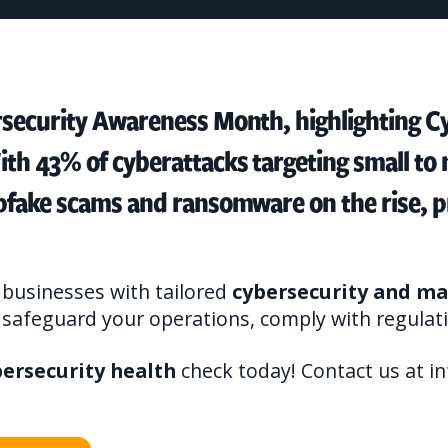
rsecurity Awareness Month, highlighting Cy
ith 43% of cyberattacks targeting small t
epfake scams and ransomware on the rise, p
businesses with tailored
cybersecurity and ma
u safeguard your operations, comply with regulati
bersecurity health
check today! Contact us at i