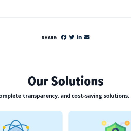
SHARE:
Our Solutions
omplete transparency, and cost-saving solutions.