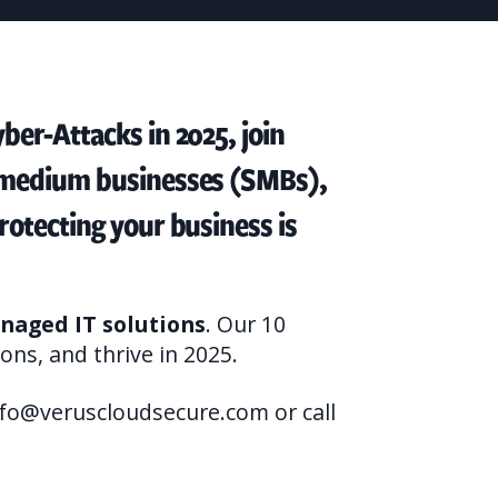
ber-Attacks in 2025, join
o medium businesses (SMBs),
rotecting your business is
naged IT solutions
. Our 10
ons, and thrive in 2025.
nfo@veruscloudsecure.com or call