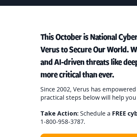
This October is National Cybe
Verus to Secure Our World. W
and AI-driven threats like de
more critical than ever.
Since 2002, Verus has empowered 
practical steps below will help yo
Take Action:
Schedule a
FREE cy
1-800-958-3787.