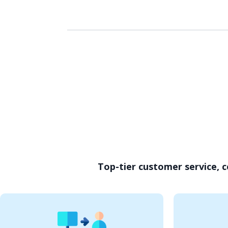
Top-tier customer service, c