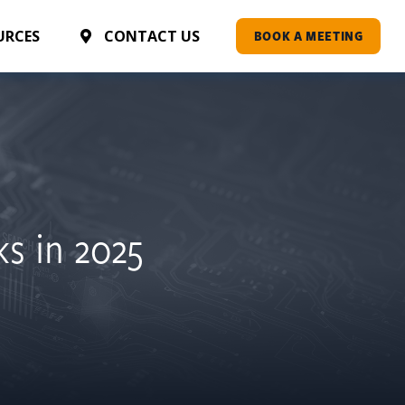
AI ASSESSMENT
URCES
CONTACT US
BOOK A MEETING
ks in 2025