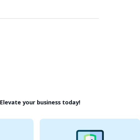
 Elevate your business today!