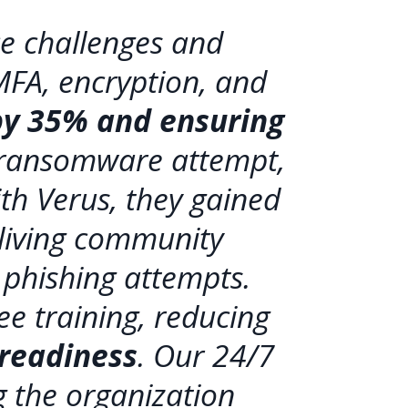
e challenges and
MFA, encryption, and
 by 35% and ensuring
 ransomware attempt,
th Verus, they gained
 living community
phishing attempts.
e training, reducing
 readiness
. Our 24/7
 the organization