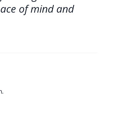
eace of mind and
n.