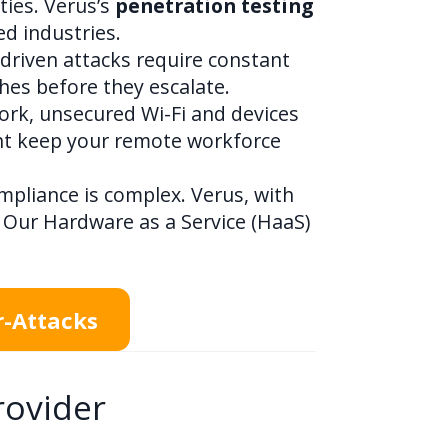
ties. Verus’s
penetration testing
d industries.
-driven attacks require constant
hes before they escalate.
rk, unsecured Wi-Fi and devices
nt keep your remote workforce
mpliance is complex. Verus, with
 Our Hardware as a Service (HaaS)
r-Attacks
rovider