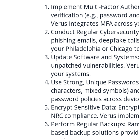
Implement Multi-Factor Authent
verification (e.g., password a
Verus integrates MFA across y
Conduct Regular Cybersecurity
phishing emails, deepfake call
your Philadelphia or Chicago t
Update Software and Systems: 
unpatched vulnerabilities. Ver
your systems.
Use Strong, Unique Passwords
characters, mixed symbols) a
password policies across devic
Encrypt Sensitive Data: Encrypt
NRC compliance. Verus impleme
Perform Regular Backups: Rans
based backup solutions provid