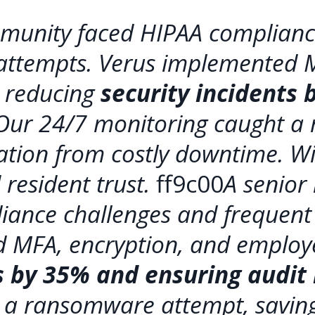
ommunity faced HIPAA complianc
 attempts. Verus implemented 
, reducing
security incidents
 Our 24/7 monitoring caught a
ation from costly downtime. Wi
resident trust.
ff9c00
A senior
iance challenges and frequent 
 MFA, encryption, and employe
ts by 35% and ensuring audit
 a ransomware attempt, saving