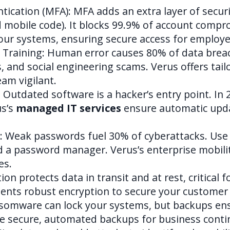
ication (MFA): MFA adds an extra layer of securi
nd mobile code). It blocks 99.9% of account compr
our systems, ensuring secure access for employee
 Training: Human error causes 80% of data brea
s, and social engineering scams. Verus offers tai
eam vigilant.
Outdated software is a hacker’s entry point. In 
us’s
managed IT services
ensure automatic upd
: Weak passwords fuel 30% of cyberattacks. Us
nd a password manager. Verus’s enterprise mobi
es.
ion protects data in transit and at rest, critical
nts robust encryption to secure your customer 
omware can lock your systems, but backups ensu
e secure, automated backups for business contin