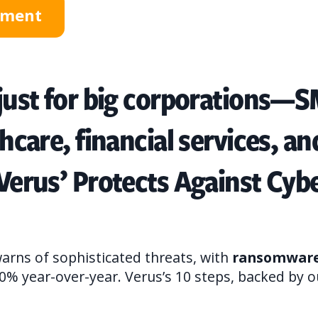
ssment
 just for big corporations—
thcare, financial services, a
 Verus’ Protects Against Cyb
arns of sophisticated threats, with
ransomware 
0% year-over-year. Verus’s 10 steps, backed by o