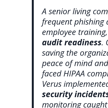
A senior living c
frequent phishing
employee training
audit readiness
.
saving the organiz
peace of mind and 
faced HIPAA compl
Verus implemented
security inciden
monitoring caught