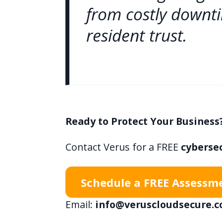
from costly downt
resident trust.
Ready to Protect Your Business
Contact Verus for a FREE
cyberse
Schedule a FREE Assessm
Email:
info@veruscloudsecure.