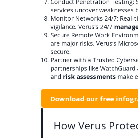
Conduct Penetration Testing: Si
services uncover weaknesses b
Monitor Networks 24/7: Real-ti
vigilance. Verus’s 24/7
managed
Secure Remote Work Environme
are major risks. Verus’s Micr
secure.
Partner with a Trusted Cyberse
partnerships like WatchGuard 
and
risk assessments
make en
Download our free infogra
How Verus Protec