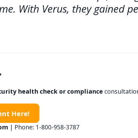
ime. With Verus, they gained p
?
curity health check or compliance
consultatio
ent Here!
com
| Phone: 1-800-958-3787