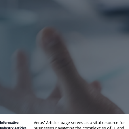
Informative
Verus' Articles page serves as a vital resource for
Industry Articles
businesses navigating the complexities of IT and