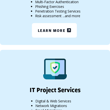
Multi-Factor Authentication
Phishing Exercises
Penetration Testing Services
Risk assessment ...and more
LEARN MORE
IT Project Services
Digital & Web Services
Network Migrations