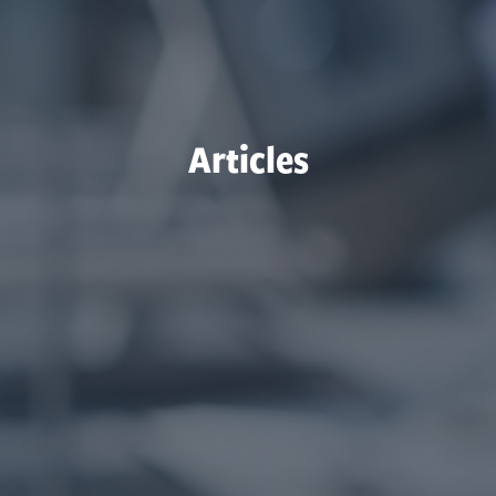
Articles