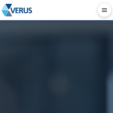
CHECK OUT OUR ALL NEW AI SERVICES
TAKE AI ASSESSMENT