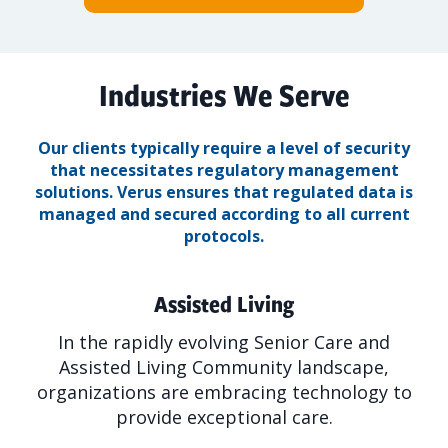
Industries We Serve
Our clients typically require a level of security
that necessitates regulatory management
solutions.
Verus ensures that regulated data is
managed and secured according to all current
protocols.
Assisted Living
In the rapidly evolving Senior Care and
Assisted Living Community landscape,
organizations are embracing technology to
provide exceptional care.