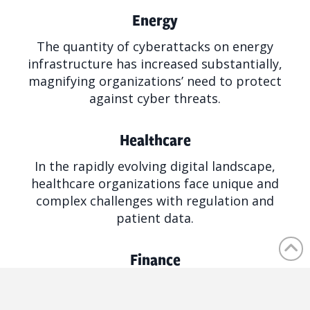
Energy
The quantity of cyberattacks on energy
infrastructure has increased substantially,
magnifying organizations’ need to protect
against cyber threats.
Healthcare
In the rapidly evolving digital landscape,
healthcare organizations face unique and
complex challenges with regulation and
patient data.
Finance
Financial institutions connect to almost every
aspect of our economy and personal data,