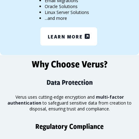
Email Migrations
Oracle Solutions
Linux Server Solutions
...and more
LEARN MORE
Why Choose Verus?
Data Protection
Verus uses cutting-edge encryption and
multi-factor
authentication
to safeguard sensitive data from creation to
disposal, ensuring trust and compliance.
Regulatory Compliance