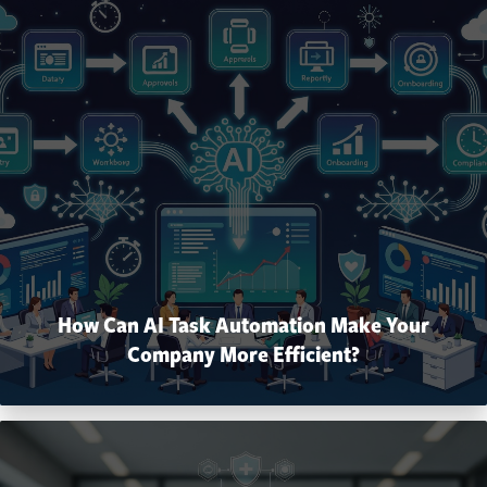
How Can AI Task Automation Make Your
Company More Efficient?