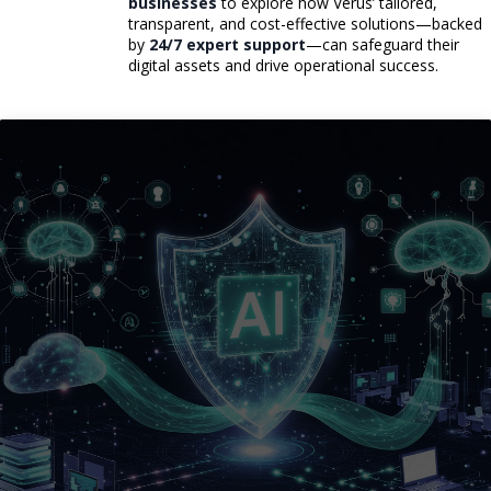
businesses
to explore how Verus’ tailored,
transparent, and cost-effective solutions—backed
by
24/7 expert support
—can safeguard their
digital assets and drive operational success.