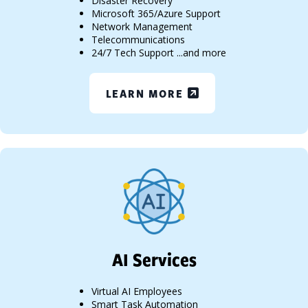
Disaster Recovery
Microsoft 365/Azure Support
Network Management
Telecommunications
24/7 Tech Support ...and more
LEARN MORE
AI Services
Virtual AI Employees
Smart Task Automation