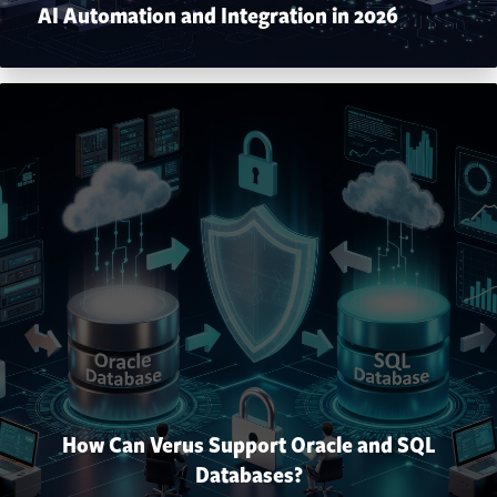
AI Automation and Integration in 2026
How Can Verus Support Oracle and SQL
Databases?