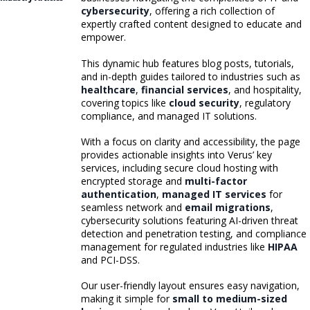
cybersecurity
, offering a rich collection of
expertly crafted content designed to educate and
empower.
This dynamic hub features blog posts, tutorials,
and in-depth guides tailored to industries such as
healthcare
,
financial services
, and hospitality,
covering topics like
cloud security
, regulatory
compliance, and managed IT solutions.
With a focus on clarity and accessibility, the page
provides actionable insights into Verus’ key
services, including secure cloud hosting with
encrypted storage and
multi-factor
authentication
,
managed IT services
for
seamless network and
email migrations
,
cybersecurity solutions featuring AI-driven threat
detection and penetration testing, and compliance
management for regulated industries like
HIPAA
and PCI-DSS.
Our user-friendly layout ensures easy navigation,
making it simple for
small to medium-sized