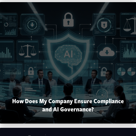
How Does My Company Ensure Compliance
and AI Governance?