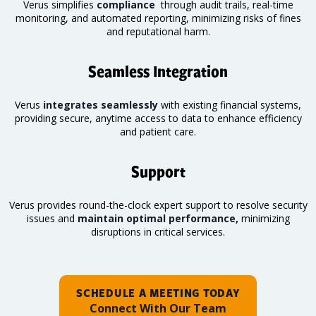
Verus simplifies
compliance
through audit trails, real-time
monitoring
, and automated reporting, minimizing risks of fines
and reputational harm.
Seamless Integration
Verus
integrates seamlessly
with existing financial systems,
providing secure, anytime access to data to enhance efficiency
and patient care.
Support
Verus provides round-the-clock expert support to resolve security
issues and
maintain optimal performance,
minimizing
disruptions in critical services.
SCHEDULE A MEETING TODAY
Connect With Our Team