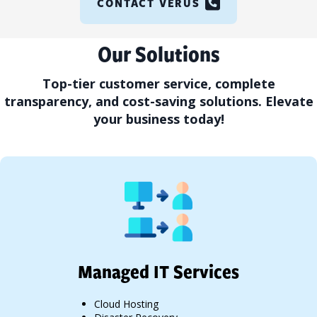
CONTACT VERUS
Our Solutions
Top-tier customer service, complete
transparency, and cost-saving solutions. Elevate
your business today!
Managed IT Services
Cloud Hosting