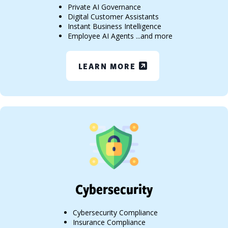
Private AI Governance
Digital Customer Assistants
Instant Business Intelligence
Employee AI Agents ...and more
LEARN MORE
Cybersecurity
Cybersecurity Compliance
Insurance Compliance