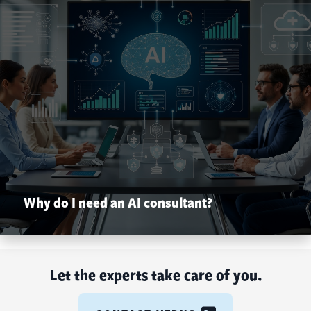
Why do I need an AI consultant?
Let the experts take care of you.