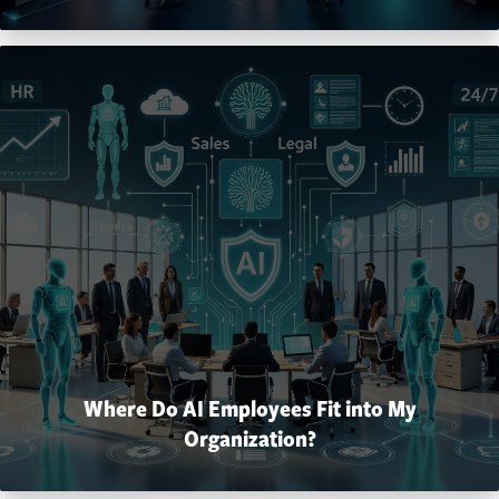
Where Do AI Employees Fit into My
Organization?