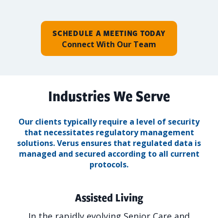
SCHEDULE A MEETING TODAY
Connect With Our Team
Industries We Serve
Our clients typically require a level of security
that necessitates regulatory management
solutions.
Verus ensures that regulated data is
managed and secured according to all current
protocols.
Assisted Living
In the rapidly evolving Senior Care and