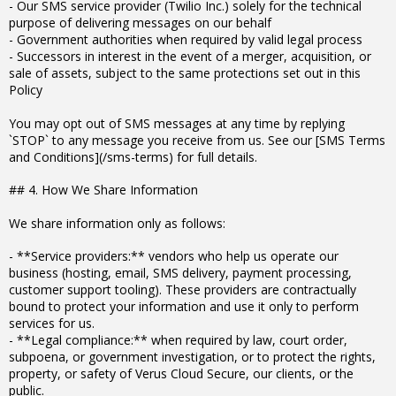
- Our SMS service provider (Twilio Inc.) solely for the technical
purpose of delivering messages on our behalf
- Government authorities when required by valid legal process
- Successors in interest in the event of a merger, acquisition, or
sale of assets, subject to the same protections set out in this
Policy
You may opt out of SMS messages at any time by replying
`STOP` to any message you receive from us. See our [SMS Terms
and Conditions](/sms-terms) for full details.
## 4. How We Share Information
We share information only as follows:
- **Service providers:** vendors who help us operate our
business (hosting, email, SMS delivery, payment processing,
customer support tooling). These providers are contractually
bound to protect your information and use it only to perform
services for us.
- **Legal compliance:** when required by law, court order,
subpoena, or government investigation, or to protect the rights,
property, or safety of Verus Cloud Secure, our clients, or the
public.