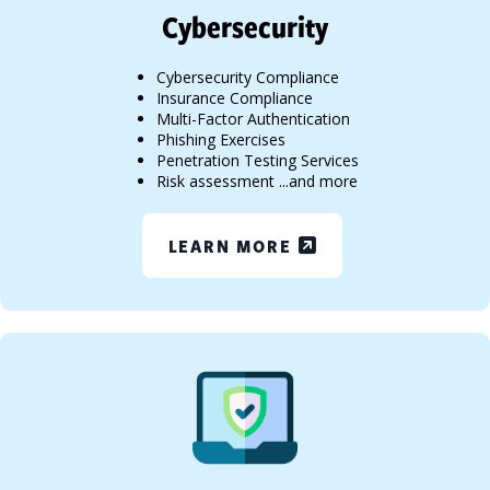
Cybersecurity
Cybersecurity Compliance
Insurance Compliance
Multi-Factor Authentication
Phishing Exercises
Penetration Testing Services
Risk assessment ...and more
LEARN MORE