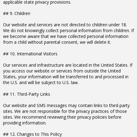
applicable state privacy provisions.
## 9. Children
Our website and services are not directed to children under 18.
We do not knowingly collect personal information from children. If
we become aware that we have collected personal information
from a child without parental consent, we will delete it.
## 10. International Visitors
Our services and infrastructure are located in the United States. If
you access our website or services from outside the United
States, your information will be transferred to and processed in
the U.S. and will be subject to U.S. law.
## 11. Third-Party Links
Our website and SMS messages may contain links to third-party
sites. We are not responsible for the privacy practices of those
sites. We recommend reviewing their privacy policies before
providing information.
## 12. Changes to This Policy