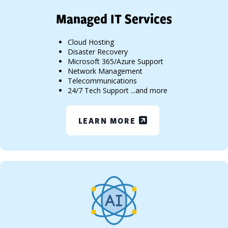
Managed IT Services
Cloud Hosting
Disaster Recovery
Microsoft 365/Azure Support
Network Management
Telecommunications
24/7 Tech Support ...and more
LEARN MORE