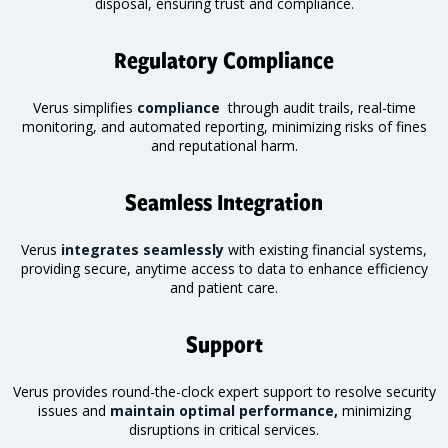
disposal, ensuring trust and compliance.
Regulatory Compliance
Verus simplifies
compliance
through audit trails, real-time
monitoring
, and automated reporting, minimizing risks of fines
and reputational harm.
Seamless Integration
Verus
integrates seamlessly
with existing financial systems,
providing secure, anytime access to data to enhance efficiency
and patient care.
Support
Verus provides round-the-clock expert support to resolve security
issues and
maintain optimal performance,
minimizing
disruptions in critical services.