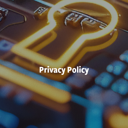
Privacy Policy