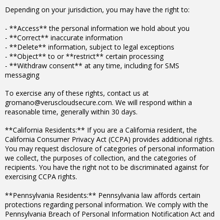
Depending on your jurisdiction, you may have the right to:
- **Access** the personal information we hold about you
- **Correct** inaccurate information
- **Delete** information, subject to legal exceptions
- **Object** to or **restrict** certain processing
- **Withdraw consent** at any time, including for SMS
messaging
To exercise any of these rights, contact us at
gromano@veruscloudsecure.com. We will respond within a
reasonable time, generally within 30 days.
**California Residents:** If you are a California resident, the
California Consumer Privacy Act (CCPA) provides additional rights.
You may request disclosure of categories of personal information
we collect, the purposes of collection, and the categories of
recipients. You have the right not to be discriminated against for
exercising CCPA rights.
**Pennsylvania Residents:** Pennsylvania law affords certain
protections regarding personal information. We comply with the
Pennsylvania Breach of Personal Information Notification Act and