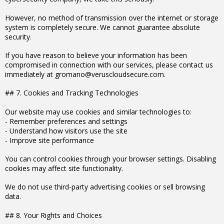
However, no method of transmission over the internet or storage
system is completely secure. We cannot guarantee absolute
security.
If you have reason to believe your information has been
compromised in connection with our services, please contact us
immediately at gromano@veruscloudsecure.com.
## 7. Cookies and Tracking Technologies
Our website may use cookies and similar technologies to:
- Remember preferences and settings
- Understand how visitors use the site
- Improve site performance
You can control cookies through your browser settings. Disabling
cookies may affect site functionality.
We do not use third-party advertising cookies or sell browsing
data.
## 8. Your Rights and Choices