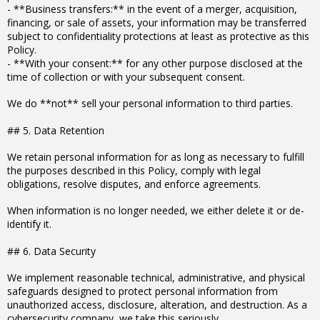
- **Business transfers:** in the event of a merger, acquisition,
financing, or sale of assets, your information may be transferred
subject to confidentiality protections at least as protective as this
Policy.
- **With your consent:** for any other purpose disclosed at the
time of collection or with your subsequent consent.
We do **not** sell your personal information to third parties.
## 5. Data Retention
We retain personal information for as long as necessary to fulfill
the purposes described in this Policy, comply with legal
obligations, resolve disputes, and enforce agreements.
When information is no longer needed, we either delete it or de-
identify it.
## 6. Data Security
We implement reasonable technical, administrative, and physical
safeguards designed to protect personal information from
unauthorized access, disclosure, alteration, and destruction. As a
cybersecurity company, we take this seriously.