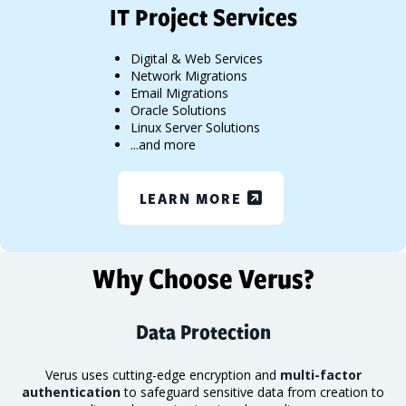
IT Project Services
Digital & Web Services
Network Migrations
Email Migrations
Oracle Solutions
Linux Server Solutions
...and more
LEARN MORE
Why Choose Verus?
Data Protection
Verus uses cutting-edge encryption and
multi-factor
authentication
to safeguard sensitive data from creation to