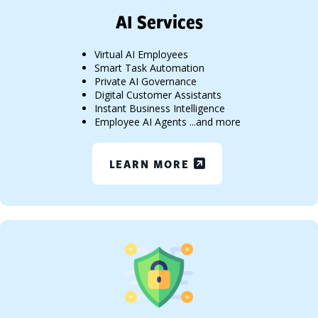
AI Services
Virtual AI Employees
Smart Task Automation
Private AI Governance
Digital Customer Assistants
Instant Business Intelligence
Employee AI Agents ...and more
LEARN MORE