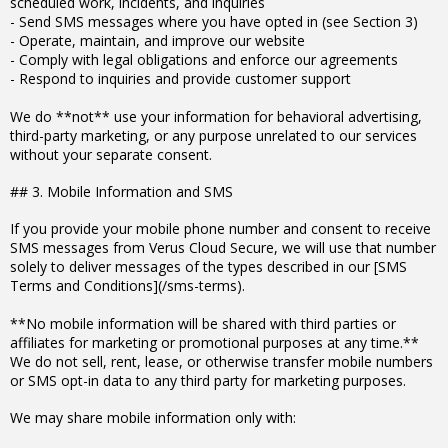
scheduled work, incidents, and inquiries
- Send SMS messages where you have opted in (see Section 3)
- Operate, maintain, and improve our website
- Comply with legal obligations and enforce our agreements
- Respond to inquiries and provide customer support
We do **not** use your information for behavioral advertising,
third-party marketing, or any purpose unrelated to our services
without your separate consent.
## 3. Mobile Information and SMS
If you provide your mobile phone number and consent to receive
SMS messages from Verus Cloud Secure, we will use that number
solely to deliver messages of the types described in our [SMS
Terms and Conditions](/sms-terms).
**No mobile information will be shared with third parties or
affiliates for marketing or promotional purposes at any time.**
We do not sell, rent, lease, or otherwise transfer mobile numbers
or SMS opt-in data to any third party for marketing purposes.
We may share mobile information only with: