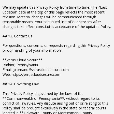
We may update this Privacy Policy from time to time. The "Last
updated" date at the top of this page reflects the most recent
revision. Material changes will be communicated through
reasonable means. Your continued use of our services after
changes take effect constitutes acceptance of the updated Policy.
## 13. Contact Us
For questions, concerns, or requests regarding this Privacy Policy
or our handling of your information:
**Verus Cloud Secure**
Radnor, Pennsylvania
Email: gromano@veruscloudsecure.com
Web: https://veruscloudsecure.com
## 14. Governing Law
This Privacy Policy is governed by the laws of the
**Commonwealth of Pennsylvania**, without regard to its
conflict-of-law rules. Any dispute arising out of or relating to this
Policy shall be brought exclusively in the state or federal courts
located in **Delaware County or Montgomery County,