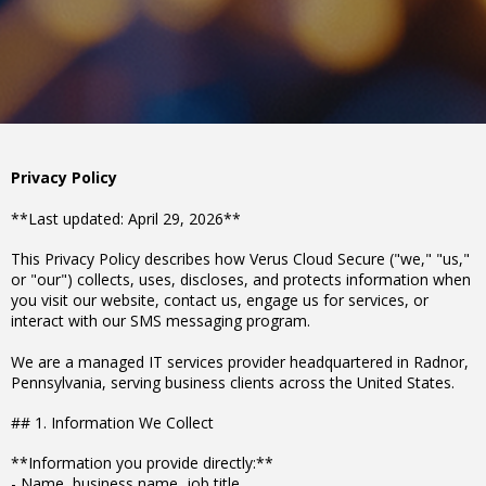
Privacy Policy
**Last updated: April 29, 2026**
This Privacy Policy describes how Verus Cloud Secure ("we," "us,"
or "our") collects, uses, discloses, and protects information when
you visit our website, contact us, engage us for services, or
interact with our SMS messaging program.
We are a managed IT services provider headquartered in Radnor,
Pennsylvania, serving business clients across the United States.
## 1. Information We Collect
**Information you provide directly:**
- Name, business name, job title