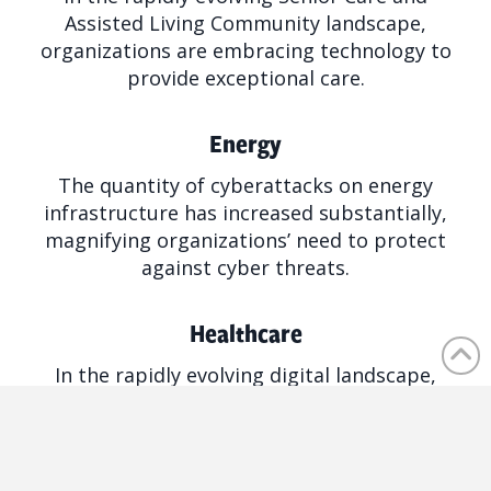
Assisted Living Community landscape,
organizations are embracing technology to
provide exceptional care.
Energy
The quantity of cyberattacks on energy
infrastructure has increased substantially,
magnifying organizations’ need to protect
against cyber threats.
Healthcare
In the rapidly evolving digital landscape,
healthcare organizations face unique and
complex challenges with regulation and
patient data.