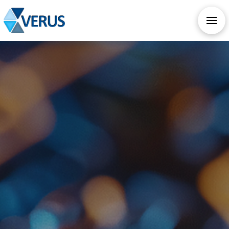
CHECK OUT OUR ALL NEW AI SERVICES
TAKE AI ASSESSMENT