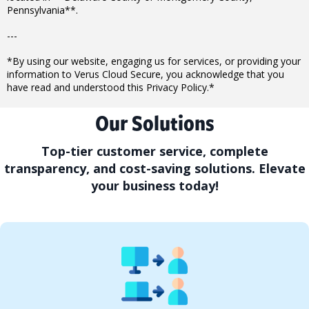
Pennsylvania**.
---
*By using our website, engaging us for services, or providing your
information to Verus Cloud Secure, you acknowledge that you
have read and understood this Privacy Policy.*
Our Solutions
Top-tier customer service, complete
transparency, and cost-saving solutions. Elevate
your business today!