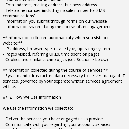
- Email address, mailing address, business address
- Telephone number (including mobile number for SMS
communications)
- Information you submit through forms on our website
- Information shared during the course of an engagement
**Information collected automatically when you visit our
website:**
- IP address, browser type, device type, operating system
- Pages visited, referring URLs, time spent on pages
- Cookies and similar technologies (see Section 7 below)
**Information collected during the course of services:**
- System and infrastructure data necessary to deliver managed IT
services, governed by your separate written services agreement
with us
## 2. How We Use Information
We use the information we collect to:
- Deliver the services you have engaged us to provide
- Communicate with you regarding your account, services,