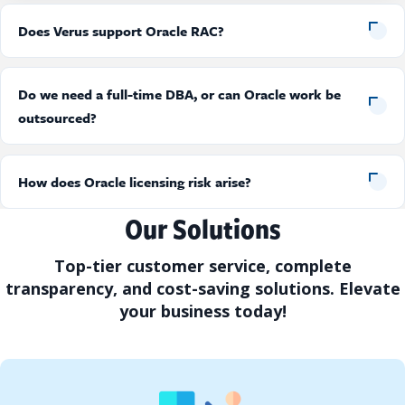
Does Verus support Oracle RAC?
Do we need a full-time DBA, or can Oracle work be
outsourced?
How does Oracle licensing risk arise?
Our Solutions
Top-tier customer service, complete
transparency, and cost-saving solutions. Elevate
your business today!