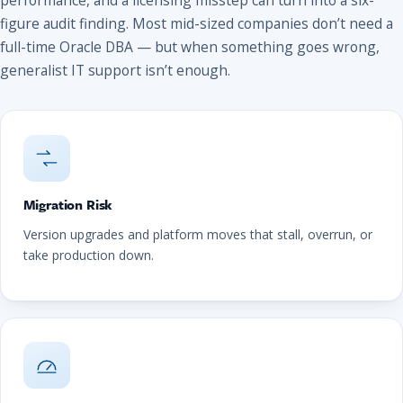
figure audit finding. Most mid-sized companies don’t need a
full-time Oracle DBA — but when something goes wrong,
generalist IT support isn’t enough.
Migration Risk
Version upgrades and platform moves that stall, overrun, or
take production down.