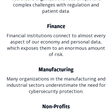
complex challenges with regulation and
patient data.
Finance
Financial institutions connect to almost every
aspect of our economy and personal data,
which exposes them to an enormous amount
of risk.
Manufacturing
Many organizations in the manufacturing and
industrial sectors underestimate the need for
cybersecurity protection.
Non-Profits