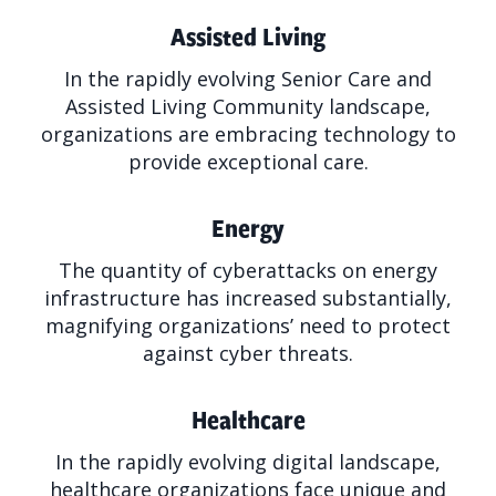
Assisted Living
In the rapidly evolving Senior Care and
Assisted Living Community landscape,
organizations are embracing technology to
provide exceptional care.
Energy
The quantity of cyberattacks on energy
infrastructure has increased substantially,
magnifying organizations’ need to protect
against cyber threats.
Healthcare
In the rapidly evolving digital landscape,
healthcare organizations face unique and