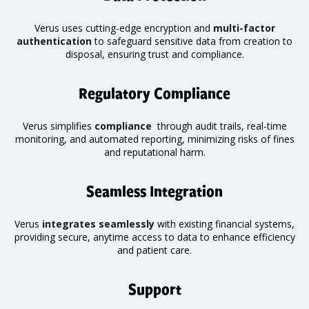
Verus uses cutting-edge encryption and
multi-factor
authentication
to safeguard sensitive data from creation to
disposal, ensuring trust and compliance.
Regulatory Compliance
Verus simplifies
compliance
through audit trails, real-time
monitoring
, and automated reporting, minimizing risks of fines
and reputational harm.
Seamless Integration
Verus
integrates seamlessly
with existing financial systems,
providing secure, anytime access to data to enhance efficiency
and patient care.
Support