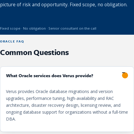
picture of risk and opportunity. Fixed scope, no obligation.
Fixed scope · No obligation · Senior consultant on the call
ORACLE FAQ
Common Questions
What Oracle services does Verus provide?
Verus provides Oracle database migrations and version
upgrades, performance tuning, high-availability and RAC
architecture, disaster recovery design, licensing review, and
ongoing database support for organizations without a full-time
DBA.