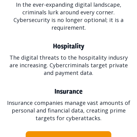
In the ever-expanding digital landscape,
criminals lurk around every corner.
Cybersecurity is no longer optional; it is a
requirement.
Hospitality
The digital threats to the hospitality indusry
are increasing. Cybercriminals target private
and payment data.
Insurance
Insurance companies manage vast amounts of
personal and financial data, creating prime
targets for cyberattacks.