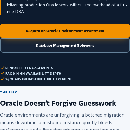
delivering production Oracle work without the overhead of a full-
time DBA.
Request an Oracle Environment Assessment
Database Management Solutions
SENIOR-LED ENGAGEMENTS
RAC & HIGH-AVAILABILITY DEPTH
24 YEARS INFRASTRUCTURE EXPERIENCE
THE RISK
Oracle Doesn’t Forgive Guesswork
Oracle environments are unforgiving: a botched migration
means downtime, a mistuned instance quietly bleeds
performance, and a licensing misstep can turn into a six-