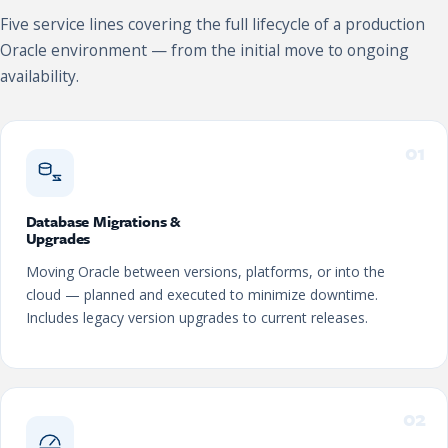
Five service lines covering the full lifecycle of a production
Oracle environment — from the initial move to ongoing
availability.
01
Database Migrations &
Upgrades
Moving Oracle between versions, platforms, or into the
cloud — planned and executed to minimize downtime.
Includes legacy version upgrades to current releases.
02