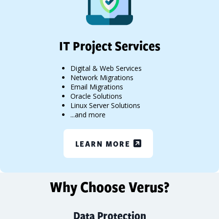
IT Project Services
Digital & Web Services
Network Migrations
Email Migrations
Oracle Solutions
Linux Server Solutions
...and more
LEARN MORE
Why Choose Verus?
Data Protection