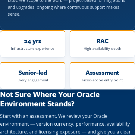
DBA. We scope to the work — project-based for migrations
and upgrades, ongoing where continuous support makes
sense.
24 yrs
RAC
Infrastructure experience
High-availability depth
Senior-led
Assessment
Every engagement
Fixed-scope entry point
Not Sure Where Your Oracle
Environment Stands?
Start with an assessment. We review your Oracle
environment — version currency, performance, availability
architecture, and licensing exposure — and give you a clear