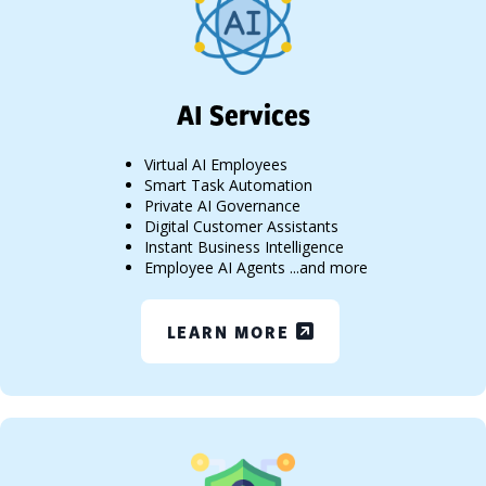
AI Services
Virtual AI Employees
Smart Task Automation
Private AI Governance
Digital Customer Assistants
Instant Business Intelligence
Employee AI Agents ...and more
LEARN MORE