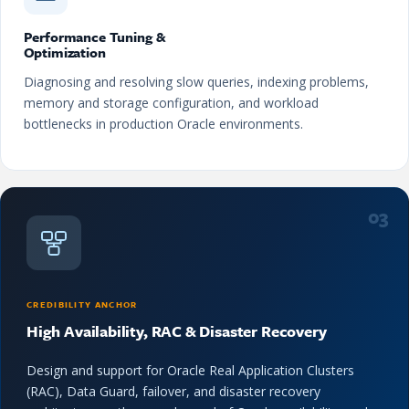
Performance Tuning &
Optimization
Diagnosing and resolving slow queries, indexing problems,
memory and storage configuration, and workload
bottlenecks in production Oracle environments.
03
CREDIBILITY ANCHOR
High Availability, RAC & Disaster Recovery
Design and support for Oracle Real Application Clusters
(RAC), Data Guard, failover, and disaster recovery