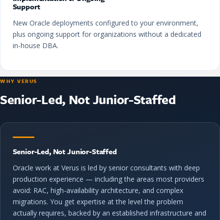
Support
New Oracle deployments configured to your environment,
plus ongoing support for organizations without a dedicated
in-house DBA.
WHY VERUS
Senior-Led, Not Junior-Staffed
Senior-Led, Not Junior-Staffed
Oracle work at Verus is led by senior consultants with deep
production experience — including the areas most providers
avoid: RAC, high-availability architecture, and complex
migrations. You get expertise at the level the problem
actually requires, backed by an established infrastructure and