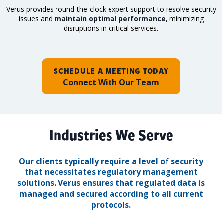
Verus provides round-the-clock expert support to resolve security
issues and
maintain optimal performance,
minimizing
disruptions in critical services.
SCHEDULE A MEETING TODAY
Connect With Our Team
Industries We Serve
Our clients typically require a level of security
that necessitates regulatory management
solutions.
Verus ensures that regulated data is
managed and secured according to all current
protocols.