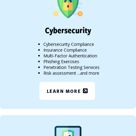
Cybersecurity
Cybersecurity Compliance
Insurance Compliance
Multi-Factor Authentication
Phishing Exercises
Penetration Testing Services
Risk assessment ...and more
LEARN MORE