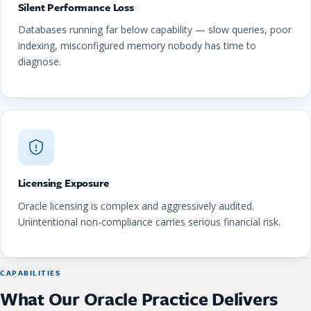
Silent Performance Loss
Databases running far below capability — slow queries, poor
indexing, misconfigured memory nobody has time to
diagnose.
Licensing Exposure
Oracle licensing is complex and aggressively audited.
Unintentional non-compliance carries serious financial risk.
CAPABILITIES
What Our Oracle Practice Delivers