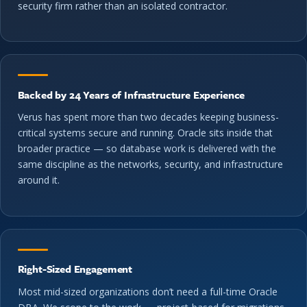
security firm rather than an isolated contractor.
Backed by 24 Years of Infrastructure Experience
Verus has spent more than two decades keeping business-
critical systems secure and running. Oracle sits inside that
broader practice — so database work is delivered with the
same discipline as the networks, security, and infrastructure
around it.
Right-Sized Engagement
Most mid-sized organizations don’t need a full-time Oracle