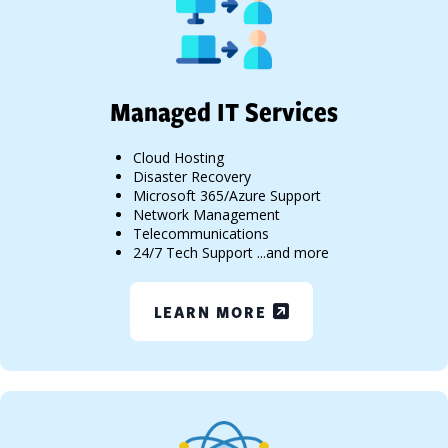
Managed IT Services
Cloud Hosting
Disaster Recovery
Microsoft 365/Azure Support
Network Management
Telecommunications
24/7 Tech Support ...and more
LEARN MORE