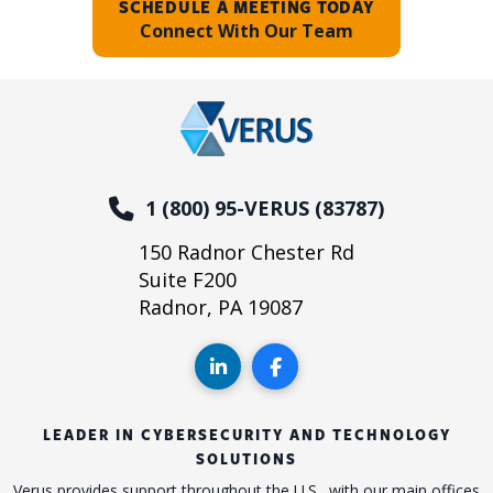
SCHEDULE A MEETING TODAY
Connect With Our Team
1 (800) 95-VERUS (83787)
150 Radnor Chester Rd
Suite F200
Radnor, PA 19087
LEADER IN CYBERSECURITY AND TECHNOLOGY
SOLUTIONS
Verus provides support throughout the U.S., with our main offices