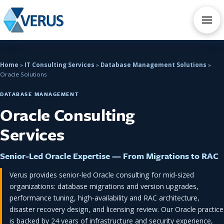
CHECK OUT OUR ALL NEW AI SERVICES
TAKE AI ASSESSMENT
Home
»
IT Consulting Services
»
Database Management Solutions
»
Oracle Solutions
DATABASE MANAGEMENT
Oracle Consulting
Services
Senior-Led Oracle Expertise — From Migrations to RAC
Verus provides senior-led Oracle consulting for mid-sized
organizations: database migrations and version upgrades,
performance tuning, high-availability and RAC architecture,
disaster recovery design, and licensing review. Our Oracle practice
is backed by 24 years of infrastructure and security experience,