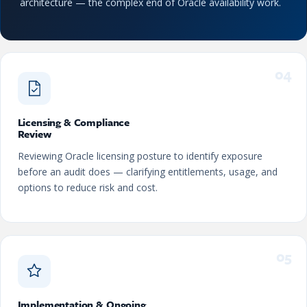
architecture — the complex end of Oracle availability work.
04
Licensing & Compliance
Review
Reviewing Oracle licensing posture to identify exposure
before an audit does — clarifying entitlements, usage, and
options to reduce risk and cost.
05
Implementation & Ongoing