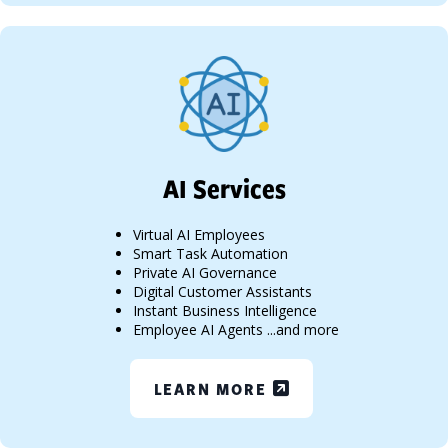
AI Services
Virtual AI Employees
Smart Task Automation
Private AI Governance
Digital Customer Assistants
Instant Business Intelligence
Employee AI Agents ...and more
LEARN MORE