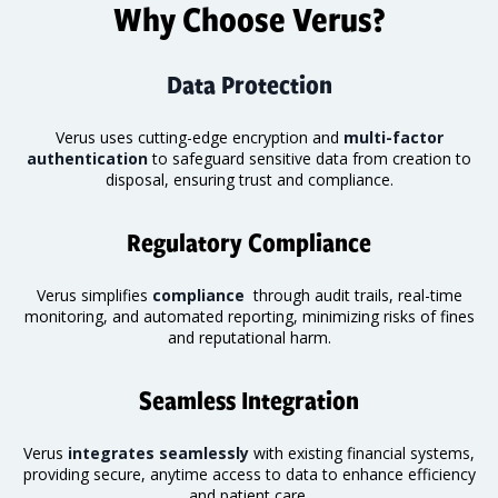
Why Choose Verus?
Data Protection
Verus uses cutting-edge encryption and
multi-factor
authentication
to safeguard sensitive data from creation to
disposal, ensuring trust and compliance.
Regulatory Compliance
Verus simplifies
compliance
through audit trails, real-time
monitoring
, and automated reporting, minimizing risks of fines
and reputational harm.
Seamless Integration
Verus
integrates seamlessly
with existing financial systems,
providing secure, anytime access to data to enhance efficiency
and patient care.