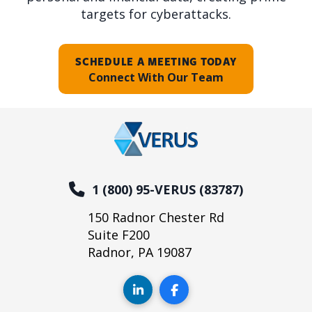
targets for cyberattacks.
SCHEDULE A MEETING TODAY
Connect With Our Team
1 (800) 95-VERUS (83787)
150 Radnor Chester Rd
Suite F200
Radnor, PA 19087