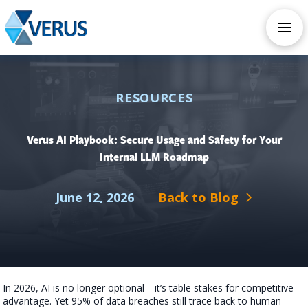
CHECK OUT OUR ALL NEW AI SERVICES
TAKE AI ASSESSMENT
RESOURCES
Verus AI Playbook: Secure Usage and Safety for Your
Internal LLM Roadmap
June 12, 2026
Back to Blog
In 2026, AI is no longer optional—it’s table stakes for competitive
advantage. Yet 95% of data breaches still trace back to human