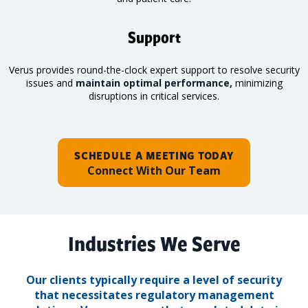
Support
Verus provides round-the-clock expert support to resolve security
issues and
maintain optimal performance,
minimizing
disruptions in critical services.
SCHEDULE A MEETING TODAY
Connect With Our Team
Industries We Serve
Our clients typically require a level of security
that necessitates regulatory management