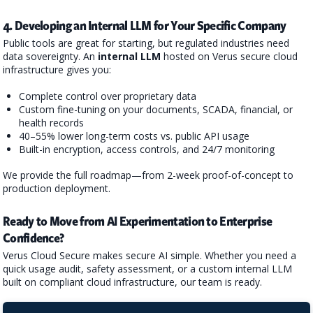
4. Developing an Internal LLM for Your Specific Company
Public tools are great for starting, but regulated industries need
data sovereignty. An
internal LLM
hosted on Verus secure cloud
infrastructure gives you:
Complete control over proprietary data
Custom fine-tuning on your documents, SCADA, financial, or
health records
40–55% lower long-term costs vs. public API usage
Built-in encryption, access controls, and 24/7 monitoring
We provide the full roadmap—from 2-week proof-of-concept to
production deployment.
Ready to Move from AI Experimentation to Enterprise
Confidence?
Verus Cloud Secure makes secure AI simple. Whether you need a
quick usage audit, safety assessment, or a custom internal LLM
built on compliant cloud infrastructure, our team is ready.