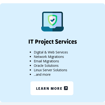
IT Project Services
Digital & Web Services
Network Migrations
Email Migrations
Oracle Solutions
Linux Server Solutions
...and more
LEARN MORE