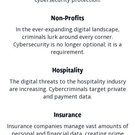
Non-Profits
In the ever-expanding digital landscape,
criminals lurk around every corner.
Cybersecurity is no longer optional; it is a
requirement.
Hospitality
The digital threats to the hospitality indusry
are increasing. Cybercriminals target private
and payment data.
Insurance
Insurance companies manage vast amounts of
personal and financial data, creating prime