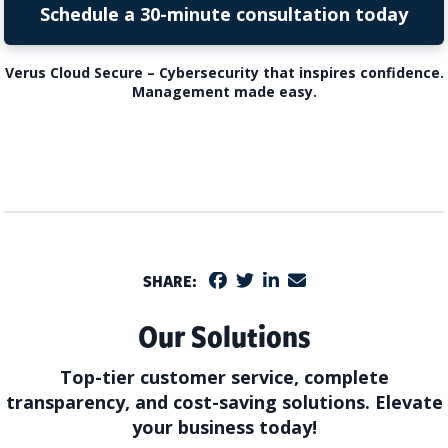
Schedule a 30-minute consultation today
Verus Cloud Secure – Cybersecurity that inspires confidence.
Management made easy.
SHARE:
Our Solutions
Top-tier customer service, complete
transparency, and cost-saving solutions. Elevate
your business today!