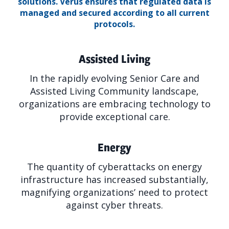
solutions.
Verus ensures that regulated data is
managed and secured according to all current
protocols.
Assisted Living
In the rapidly evolving Senior Care and
Assisted Living Community landscape,
organizations are embracing technology to
provide exceptional care.
Energy
The quantity of cyberattacks on energy
infrastructure has increased substantially,
magnifying organizations’ need to protect
against cyber threats.