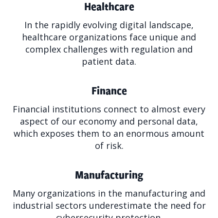
Healthcare
In the rapidly evolving digital landscape,
healthcare organizations face unique and
complex challenges with regulation and
patient data.
Finance
Financial institutions connect to almost every
aspect of our economy and personal data,
which exposes them to an enormous amount
of risk.
Manufacturing
Many organizations in the manufacturing and
industrial sectors underestimate the need for
cybersecurity protection.