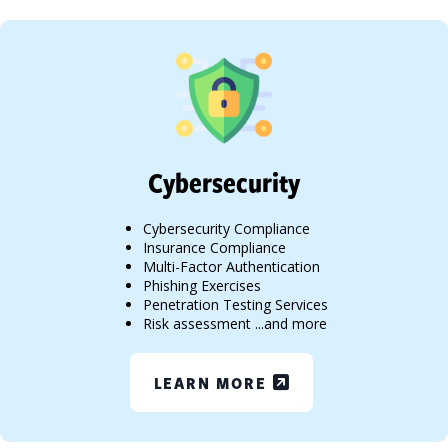
Cybersecurity
Cybersecurity Compliance
Insurance Compliance
Multi-Factor Authentication
Phishing Exercises
Penetration Testing Services
Risk assessment ...and more
LEARN MORE