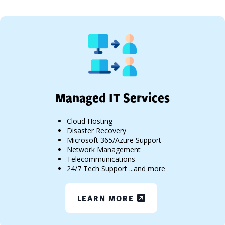
Managed IT Services
Cloud Hosting
Disaster Recovery
Microsoft 365/Azure Support
Network Management
Telecommunications
24/7 Tech Support ...and more
LEARN MORE