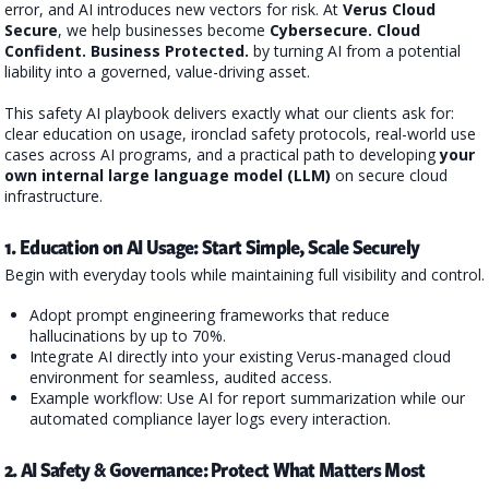
error, and AI introduces new vectors for risk. At
Verus Cloud
Secure
, we help businesses become
Cybersecure
.
Cloud
Confident
. Business Protected.
by turning AI from a potential
liability into a governed, value-driving asset.
This safety AI playbook delivers exactly what our clients ask for:
clear education on usage, ironclad safety protocols, real-world use
cases across AI programs, and a practical path to developing
your
own internal large language model (LLM)
on secure cloud
infrastructure.
1. Education on AI Usage: Start Simple, Scale Securely
Begin with everyday tools while maintaining full visibility and control.
Adopt prompt engineering frameworks that reduce
hallucinations by up to 70%.
Integrate AI directly into your existing Verus-managed cloud
environment for seamless, audited access.
Example workflow: Use AI for report summarization while our
automated compliance layer logs every interaction.
2. AI Safety & Governance: Protect What Matters Most