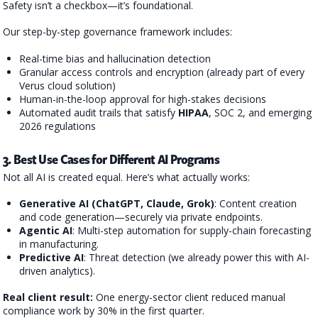
Safety isn’t a checkbox—it’s foundational.
Our step-by-step governance framework includes:
Real-time bias and hallucination detection
Granular access controls and encryption (already part of every
Verus cloud solution)
Human-in-the-loop approval for high-stakes decisions
Automated audit trails that satisfy
HIPAA
, SOC 2, and emerging
2026 regulations
3. Best Use Cases for Different AI Programs
Not all AI is created equal. Here’s what actually works:
Generative AI (ChatGPT, Claude, Grok)
: Content creation
and code generation—securely via private endpoints.
Agentic AI
: Multi-step automation for supply-chain forecasting
in manufacturing.
Predictive AI
: Threat detection (we already power this with AI-
driven analytics).
Real client result:
One energy-sector client reduced manual
compliance work by 30% in the first quarter.