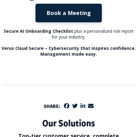
Book a Meeting
Secure AI Onboarding Checklist
plus a personalized risk report
for your industry.
Verus Cloud Secure – Cybersecurity that inspires confidence.
Management made easy.
SHARE:
Our Solutions
Top-tier customer service, complete