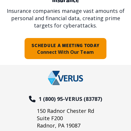
Insurance companies manage vast amounts of
personal and financial data, creating prime
targets for cyberattacks.
SCHEDULE A MEETING TODAY
Connect With Our Team
1 (800) 95-VERUS (83787)
150 Radnor Chester Rd
Suite F200
Radnor, PA 19087