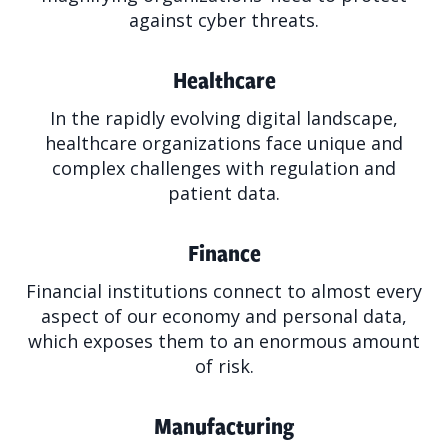
against cyber threats.
Healthcare
In the rapidly evolving digital landscape,
healthcare organizations face unique and
complex challenges with regulation and
patient data.
Finance
Financial institutions connect to almost every
aspect of our economy and personal data,
which exposes them to an enormous amount
of risk.
Manufacturing