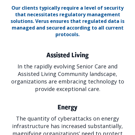
Our clients typically require a level of security
that necessitates regulatory management
solutions.
Verus ensures that regulated data is
managed and secured according to all current
protocols.
Assisted Living
In the rapidly evolving Senior Care and
Assisted Living Community landscape,
organizations are embracing technology to
provide exceptional care.
Energy
The quantity of cyberattacks on energy
infrastructure has increased substantially,
magnifying organizations’ need to protect