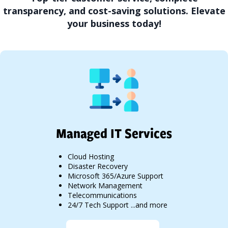
transparency, and cost-saving solutions. Elevate
your business today!
Managed IT Services
Cloud Hosting
Disaster Recovery
Microsoft 365/Azure Support
Network Management
Telecommunications
24/7 Tech Support ...and more