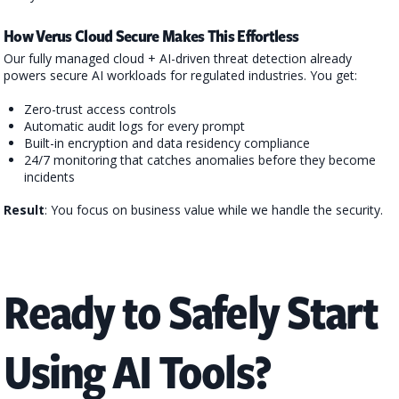
How Verus Cloud Secure Makes This Effortless
Our fully managed cloud + AI-driven threat detection already
powers secure AI workloads for regulated industries. You get:
Zero-trust access controls
Automatic audit logs for every prompt
Built-in encryption and data residency compliance
24/7 monitoring that catches anomalies before they become
incidents
Result
: You focus on business value while we handle the security.
Ready to Safely Start
Using AI Tools?