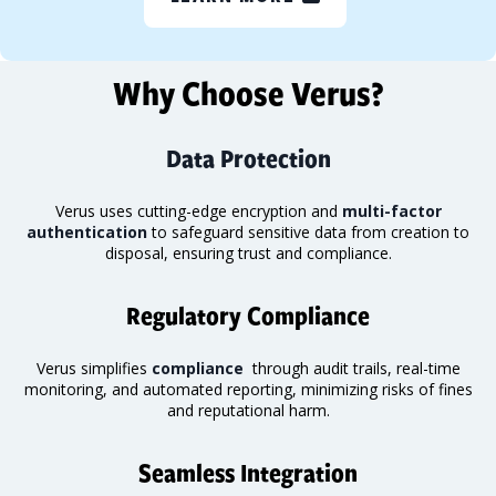
Why Choose Verus?
Data Protection
Verus uses cutting-edge encryption and
multi-factor
authentication
to safeguard sensitive data from creation to
disposal, ensuring trust and compliance.
Regulatory Compliance
Verus simplifies
compliance
through audit trails, real-time
monitoring
, and automated reporting, minimizing risks of fines
and reputational harm.
Seamless Integration