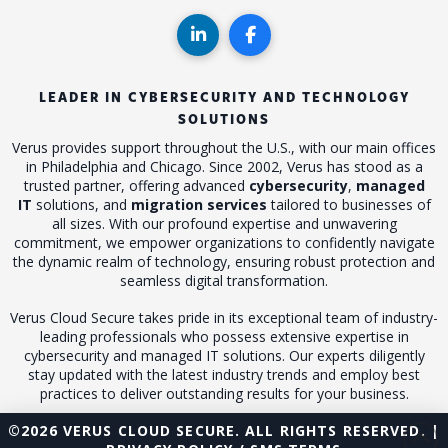
LEADER IN CYBERSECURITY AND TECHNOLOGY
SOLUTIONS
Verus provides support throughout the U.S., with our main offices
in Philadelphia and Chicago. Since 2002, Verus has stood as a
trusted partner, offering advanced
cybersecurity
,
managed
IT
solutions, and
migration services
tailored to businesses of
all sizes. With our profound expertise and unwavering
commitment, we empower organizations to confidently navigate
the dynamic realm of technology, ensuring robust protection and
seamless digital transformation.
Verus Cloud Secure takes pride in its exceptional team of industry-
leading professionals who possess extensive expertise in
cybersecurity and managed IT solutions. Our experts diligently
stay updated with the latest industry trends and employ best
practices to deliver outstanding results for your business.
©2026 VERUS CLOUD SECURE. ALL RIGHTS RESERVED. |