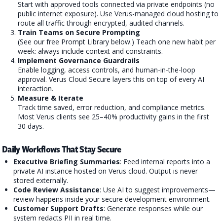
Start with approved tools connected via private endpoints (no
public internet exposure). Use Verus-managed cloud hosting to
route all traffic through encrypted, audited channels.
Train Teams on Secure Prompting
(See our free Prompt Library below.) Teach one new habit per
week: always include context and constraints.
Implement Governance Guardrails
Enable logging, access controls, and human-in-the-loop
approval. Verus Cloud Secure layers this on top of every AI
interaction.
Measure & Iterate
Track time saved, error reduction, and compliance metrics.
Most Verus clients see 25–40% productivity gains in the first
30 days.
Daily Workflows That Stay Secure
Executive Briefing Summaries
: Feed internal reports into a
private AI instance hosted on Verus cloud. Output is never
stored externally.
Code Review Assistance
: Use AI to suggest improvements—
review happens inside your secure development environment.
Customer Support Drafts
: Generate responses while our
system redacts PII in real time.