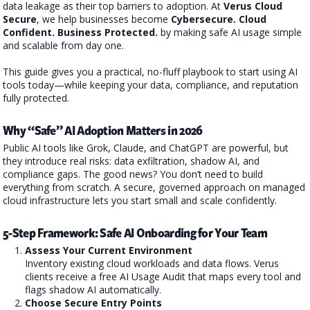
data leakage as their top barriers to adoption. At
Verus Cloud
Secure
, we help businesses become
Cybersecure. Cloud
Confident. Business Protected.
by making safe AI usage simple
and scalable from day one.
This guide gives you a practical, no-fluff playbook to start using AI
tools today—while keeping your data, compliance, and reputation
fully protected.
Why “Safe” AI Adoption Matters in 2026
Public AI tools like Grok, Claude, and ChatGPT are powerful, but
they introduce real risks: data exfiltration, shadow AI, and
compliance gaps. The good news? You don’t need to build
everything from scratch. A secure, governed approach on managed
cloud infrastructure lets you start small and scale confidently.
5-Step Framework: Safe AI Onboarding for Your Team
Assess Your Current Environment
Inventory existing cloud workloads and data flows. Verus
clients receive a free AI Usage Audit that maps every tool and
flags shadow AI automatically.
Choose Secure Entry Points