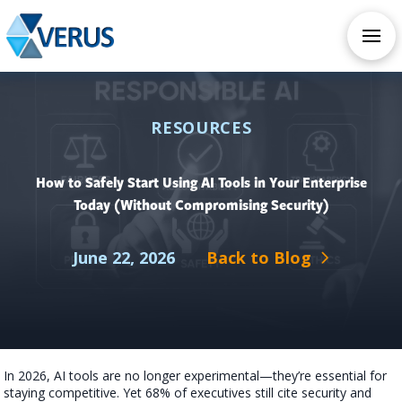
CHECK OUT OUR ALL NEW AI SERVICES
TAKE AI ASSESSMENT
RESOURCES
How to Safely Start Using AI Tools in Your Enterprise
Today (Without Compromising Security)
June 22, 2026
Back to Blog
In 2026, AI tools are no longer experimental—they’re essential for
staying competitive. Yet 68% of executives still cite security and