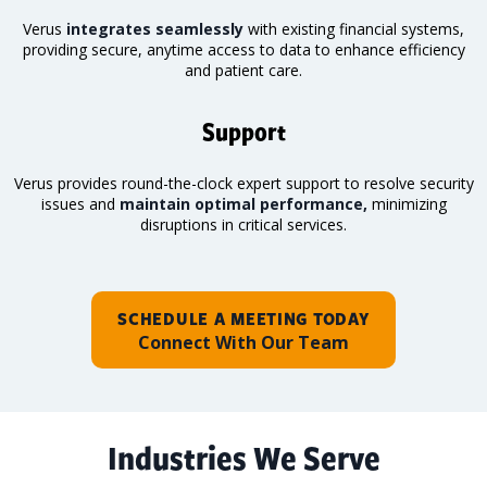
Verus
integrates seamlessly
with existing financial systems,
providing secure, anytime access to data to enhance efficiency
and patient care.
Support
Verus provides round-the-clock expert support to resolve security
issues and
maintain optimal performance,
minimizing
disruptions in critical services.
SCHEDULE A MEETING TODAY
Connect With Our Team
Industries We Serve