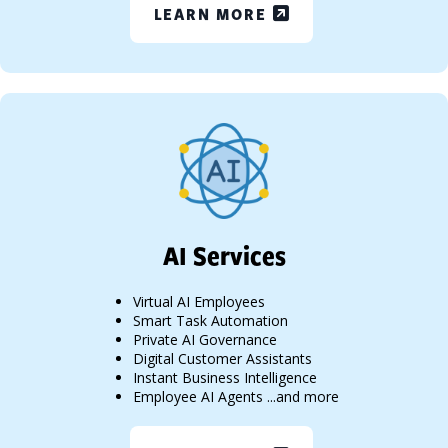
LEARN MORE
AI Services
Virtual AI Employees
Smart Task Automation
Private AI Governance
Digital Customer Assistants
Instant Business Intelligence
Employee AI Agents ...and more