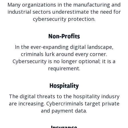
Many organizations in the manufacturing and
industrial sectors underestimate the need for
cybersecurity protection.
Non-Profits
In the ever-expanding digital landscape,
criminals lurk around every corner.
Cybersecurity is no longer optional; it is a
requirement.
Hospitality
The digital threats to the hospitality indusry
are increasing. Cybercriminals target private
and payment data.
Insurance