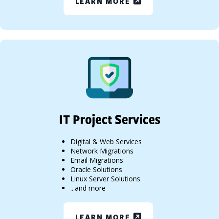
LEARN MORE
IT Project Services
Digital & Web Services
Network Migrations
Email Migrations
Oracle Solutions
Linux Server Solutions
...and more
LEARN MORE