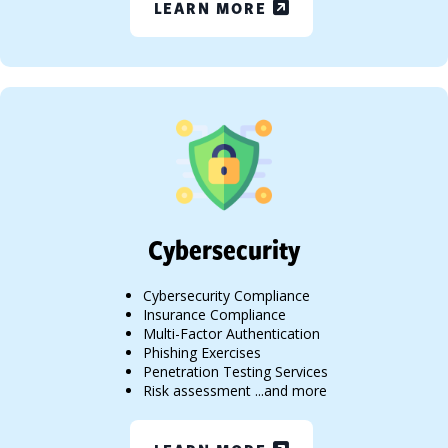
LEARN MORE
Cybersecurity
Cybersecurity Compliance
Insurance Compliance
Multi-Factor Authentication
Phishing Exercises
Penetration Testing Services
Risk assessment ...and more