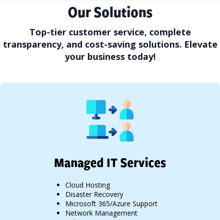
Our Solutions
Top-tier customer service, complete
transparency, and cost-saving solutions. Elevate
your business today!
Managed IT Services
Cloud Hosting
Disaster Recovery
Microsoft 365/Azure Support
Network Management