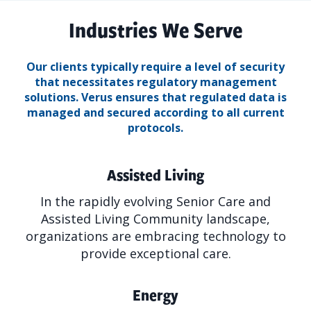
Industries We Serve
Our clients typically require a level of security
that necessitates regulatory management
solutions.
Verus ensures that regulated data is
managed and secured according to all current
protocols.
Assisted Living
In the rapidly evolving Senior Care and
Assisted Living Community landscape,
organizations are embracing technology to
provide exceptional care.
Energy