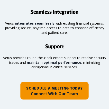
Seamless Integration
Verus
integrates seamlessly
with existing financial systems,
providing secure, anytime access to data to enhance efficiency
and patient care.
Support
Verus provides round-the-clock expert support to resolve security
issues and
maintain optimal performance,
minimizing
disruptions in critical services.
SCHEDULE A MEETING TODAY
Connect With Our Team