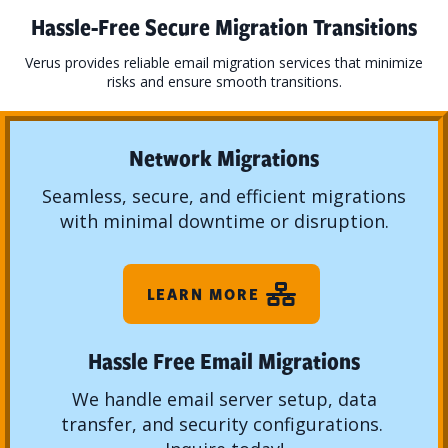
Hassle-Free Secure Migration Transitions
Verus provides reliable email migration services that minimize
risks and ensure smooth transitions.
Network Migrations
Seamless, secure, and efficient migrations
with minimal downtime or disruption.
LEARN MORE
Hassle Free Email Migrations
We handle email server setup, data
transfer, and security configurations.