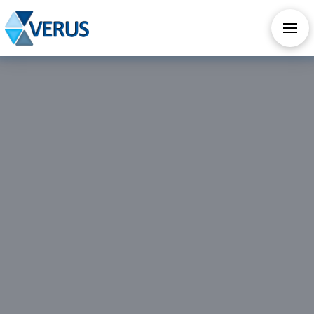
CHECK OUT OUR ALL NEW AI SERVICES
TAKE AI ASSESSMENT