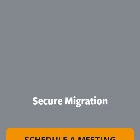
Secure Migration
SCHEDULE A MEETING