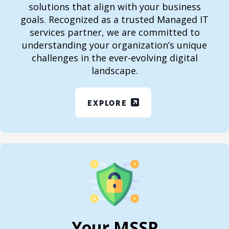
solutions that align with your business
goals. Recognized as a trusted Managed IT
services partner, we are committed to
understanding your organization’s unique
challenges in the ever-evolving digital
landscape.
EXPLORE
Your MSSP