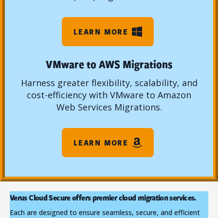
LEARN MORE
VMware to AWS Migrations
Harness greater flexibility, scalability, and
cost-efficiency with VMware to Amazon
Web Services Migrations.
LEARN MORE
Verus Cloud Secure offers premier cloud migration services.
Each are designed to ensure seamless, secure, and efficient