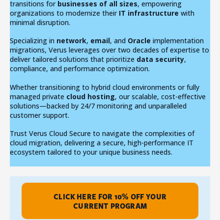
transitions for
businesses of all sizes
, empowering
organizations to modernize their
IT infrastructure
with
minimal disruption.
Specializing in
network
,
email
, and
Oracle
implementation
migrations, Verus leverages over two decades of expertise to
deliver tailored solutions that prioritize
data security
,
compliance, and performance optimization.
Whether transitioning to hybrid cloud environments or fully
managed private
cloud hosting
, our scalable, cost-effective
solutions—backed by 24/7 monitoring and unparalleled
customer support.
Trust Verus Cloud Secure to navigate the complexities of
cloud migration, delivering a secure, high-performance IT
ecosystem tailored to your unique business needs.
CLICK HERE FOR 10% OFF YOUR
CURRENT PROGRAM