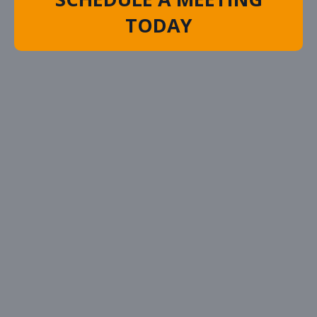
TODAY