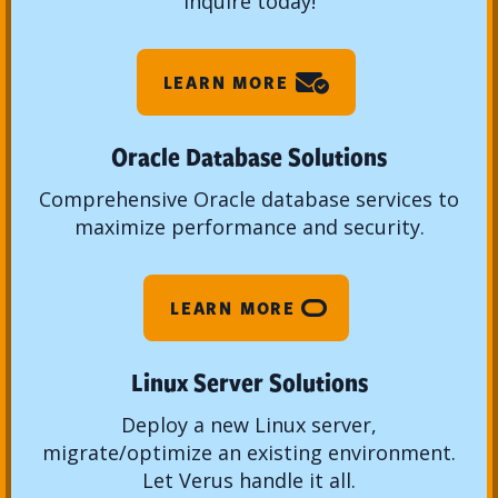
Inquire today!
LEARN MORE
Oracle Database Solutions
Comprehensive Oracle database services to
maximize performance and security.
LEARN MORE
Linux Server Solutions
Deploy a new Linux server,
migrate/optimize an existing environment.
Let Verus handle it all.