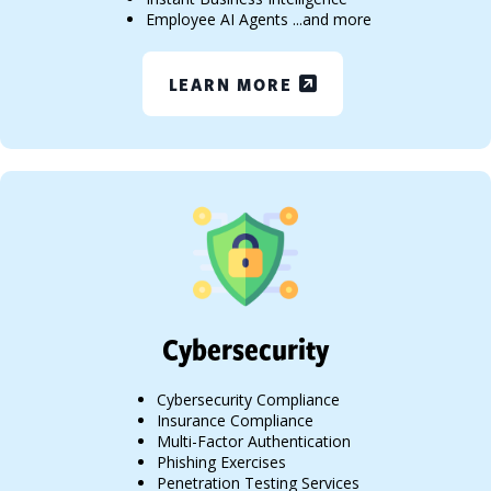
Employee AI Agents ...and more
LEARN MORE
Cybersecurity
Cybersecurity Compliance
Insurance Compliance
Multi-Factor Authentication
Phishing Exercises
Penetration Testing Services