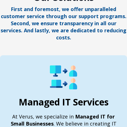
First and foremost, we offer unparalleled
customer service through our support programs.
Second, we ensure transparency in all our
services. And lastly, we are dedicated to reducing
costs.
Managed IT Services
At Verus, we specialize in
Managed IT for
Small Businesses
. We believe in creating IT