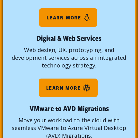
LEARN MORE
Digital & Web Services
Web design, UX, prototyping, and
development services across an integrated
technology strategy.
LEARN MORE
VMware to AVD Migrations
Move your workload to the cloud with
seamless VMware to Azure Virtual Desktop
(AVD) Migrations.