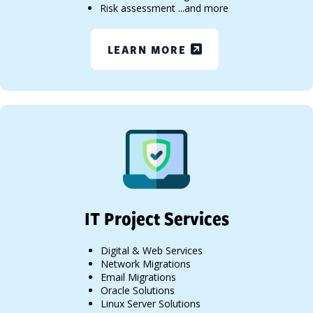
Risk assessment ...and more
LEARN MORE
IT Project Services
Digital & Web Services
Network Migrations
Email Migrations
Oracle Solutions
Linux Server Solutions