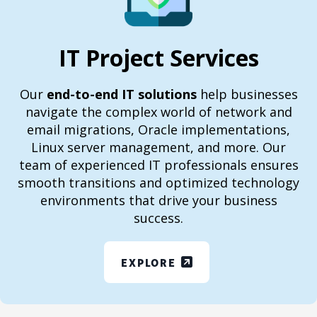
IT Project Services
Our
end-to-end IT solutions
help businesses
navigate the complex world of network and
email migrations, Oracle implementations,
Linux server management, and more. Our
team of experienced IT professionals ensures
smooth transitions and optimized technology
environments that drive your business
success.
EXPLORE