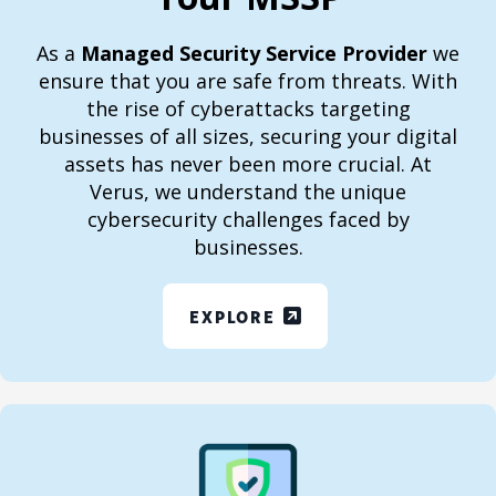
As a
Managed Security Service Provider
we
ensure that you are safe from threats. With
the rise of cyberattacks targeting
businesses of all sizes, securing your digital
assets has never been more crucial. At
Verus, we understand the unique
cybersecurity challenges faced by
businesses.
EXPLORE