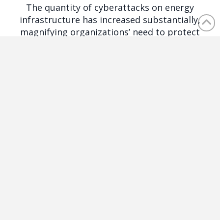
The quantity of cyberattacks on energy
infrastructure has increased substantially,
magnifying organizations’ need to protect
against cyber threats.
Healthcare
In the rapidly evolving digital landscape,
healthcare organizations face unique and
complex challenges with regulation and
patient data.
Finance
Financial institutions connect to almost every
aspect of our economy and personal data,
which exposes them to an enormous amount
of risk.