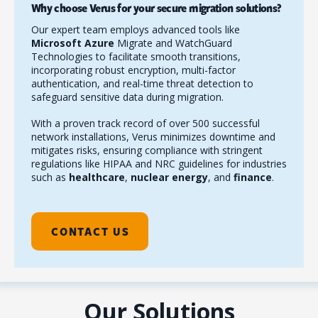
Why choose Verus for your secure migration solutions?
Our expert team employs advanced tools like
Microsoft Azure
Migrate and WatchGuard
Technologies to facilitate smooth transitions,
incorporating robust encryption, multi-factor
authentication, and real-time threat detection to
safeguard sensitive data during migration.
With a proven track record of over 500 successful
network installations, Verus minimizes downtime and
mitigates risks, ensuring compliance with stringent
regulations like HIPAA and NRC guidelines for industries
such as
healthcare
,
nuclear energy
, and
finance
.
CONTACT US
Our Solutions