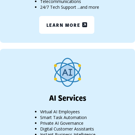
Telecommunications
24/7 Tech Support ...and more
LEARN MORE
AI Services
Virtual AI Employees
Smart Task Automation
Private AI Governance
Digital Customer Assistants
Instant Business Intelligence