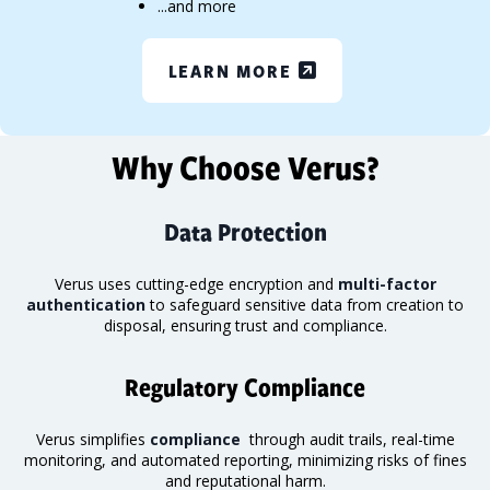
...and more
LEARN MORE
Why Choose Verus?
Data Protection
Verus uses cutting-edge encryption and
multi-factor
authentication
to safeguard sensitive data from creation to
disposal, ensuring trust and compliance.
Regulatory Compliance
Verus simplifies
compliance
through audit trails, real-time
monitoring
, and automated reporting, minimizing risks of fines
and reputational harm.