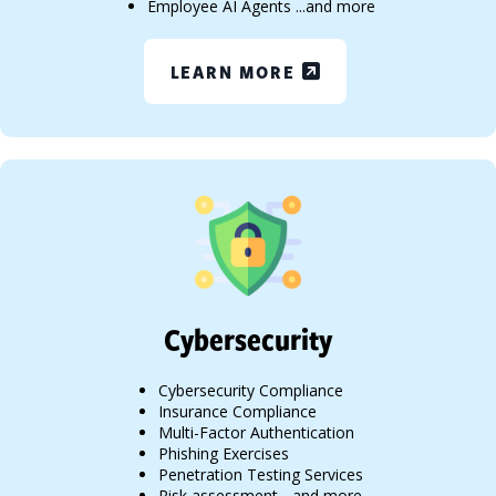
Employee AI Agents ...and more
LEARN MORE
Cybersecurity
Cybersecurity Compliance
Insurance Compliance
Multi-Factor Authentication
Phishing Exercises
Penetration Testing Services
Risk assessment ...and more