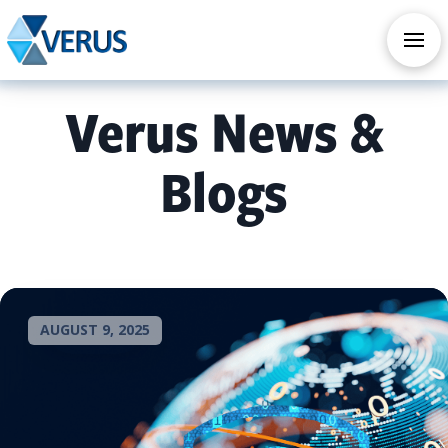
CHECK OUT OUR ALL NEW AI SERVICES
TAKE AI ASSESSMENT
Verus News &
Blogs
AUGUST 9, 2025