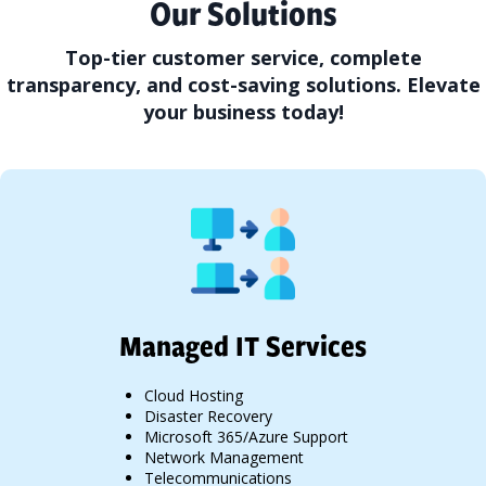
Our Solutions
Top-tier customer service, complete
transparency, and cost-saving solutions. Elevate
your business today!
Managed IT Services
Cloud Hosting
Disaster Recovery
Microsoft 365/Azure Support
Network Management
Telecommunications