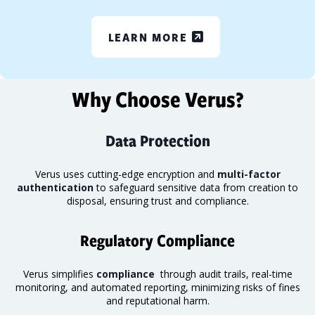
LEARN MORE
Why Choose Verus?
Data Protection
Verus uses cutting-edge encryption and
multi-factor
authentication
to safeguard sensitive data from creation to
disposal, ensuring trust and compliance.
Regulatory Compliance
Verus simplifies
compliance
through audit trails, real-time
monitoring
, and automated reporting, minimizing risks of fines
and reputational harm.