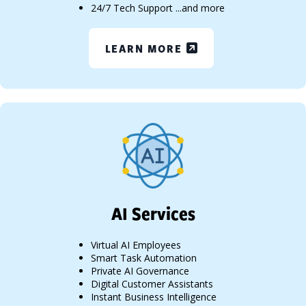
24/7 Tech Support ...and more
LEARN MORE
AI Services
Virtual AI Employees
Smart Task Automation
Private AI Governance
Digital Customer Assistants
Instant Business Intelligence