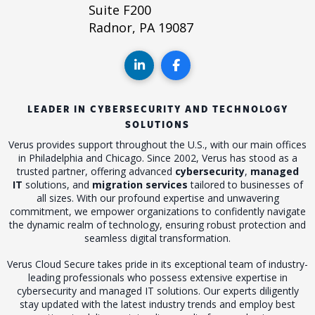
Suite F200
Radnor, PA 19087
LEADER IN CYBERSECURITY AND TECHNOLOGY
SOLUTIONS
Verus provides support throughout the U.S., with our main offices
in Philadelphia and Chicago. Since 2002, Verus has stood as a
trusted partner, offering advanced
cybersecurity
,
managed
IT
solutions, and
migration services
tailored to businesses of
all sizes. With our profound expertise and unwavering
commitment, we empower organizations to confidently navigate
the dynamic realm of technology, ensuring robust protection and
seamless digital transformation.
Verus Cloud Secure takes pride in its exceptional team of industry-
leading professionals who possess extensive expertise in
cybersecurity and managed IT solutions. Our experts diligently
stay updated with the latest industry trends and employ best