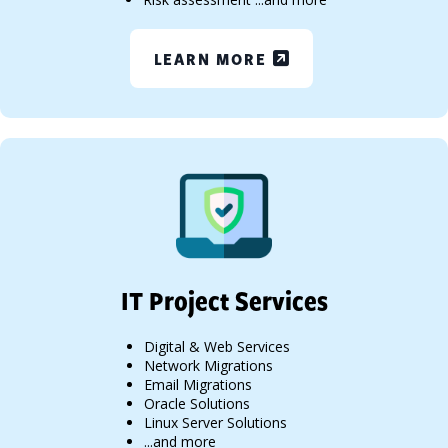
LEARN MORE
IT Project Services
Digital & Web Services
Network Migrations
Email Migrations
Oracle Solutions
Linux Server Solutions
...and more