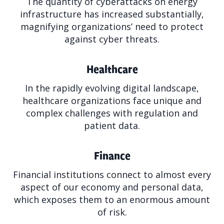
The quantity of cyberattacks on energy
infrastructure has increased substantially,
magnifying organizations’ need to protect
against cyber threats.
Healthcare
In the rapidly evolving digital landscape,
healthcare organizations face unique and
complex challenges with regulation and
patient data.
Finance
Financial institutions connect to almost every
aspect of our economy and personal data,
which exposes them to an enormous amount
of risk.