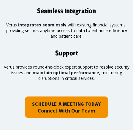
Seamless Integration
Verus
integrates seamlessly
with existing financial systems,
providing secure, anytime access to data to enhance efficiency
and patient care.
Support
Verus provides round-the-clock expert support to resolve security
issues and
maintain optimal performance,
minimizing
disruptions in critical services.
SCHEDULE A MEETING TODAY
Connect With Our Team