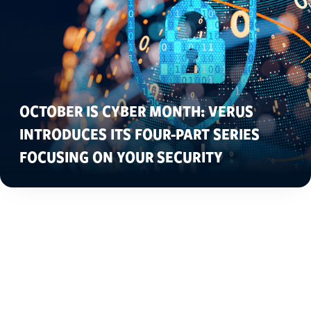
OCTOBER IS CYBER MONTH: VERUS
INTRODUCES ITS FOUR-PART SERIES
FOCUSING ON YOUR SECURITY