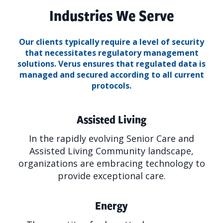
Industries We Serve
Our clients typically require a level of security
that necessitates regulatory management
solutions.
Verus ensures that regulated data is
managed and secured according to all current
protocols.
Assisted Living
In the rapidly evolving Senior Care and
Assisted Living Community landscape,
organizations are embracing technology to
provide exceptional care.
Energy