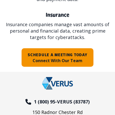
Insurance
Insurance companies manage vast amounts of
personal and financial data, creating prime
targets for cyberattacks.
SCHEDULE A MEETING TODAY
Connect With Our Team
1 (800) 95-VERUS (83787)
150 Radnor Chester Rd