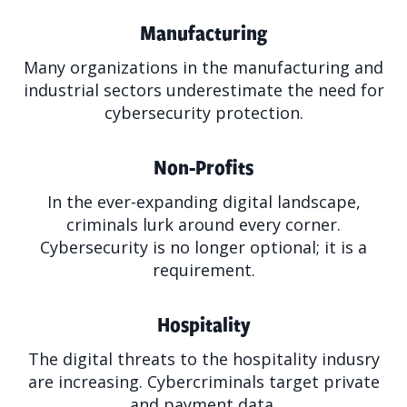
Manufacturing
Many organizations in the manufacturing and
industrial sectors underestimate the need for
cybersecurity protection.
Non-Profits
In the ever-expanding digital landscape,
criminals lurk around every corner.
Cybersecurity is no longer optional; it is a
requirement.
Hospitality
The digital threats to the hospitality indusry
are increasing. Cybercriminals target private
and payment data.