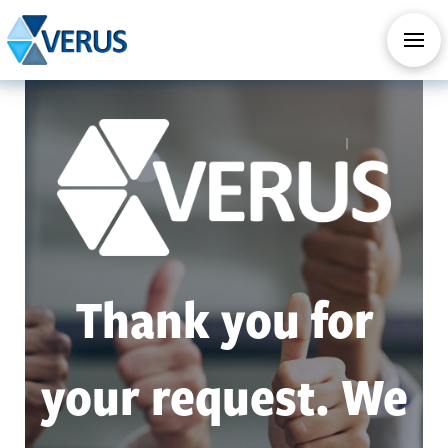
CHECK OUT OUR ALL NEW AI SERVICES
TAKE AI ASSESSMENT
Thank you for
your request. We