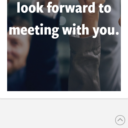
look forward to
meeting with you.