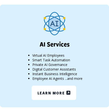
AI Services
Virtual AI Employees
Smart Task Automation
Private AI Governance
Digital Customer Assistants
Instant Business Intelligence
Employee AI Agents ...and more
LEARN MORE