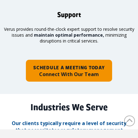
Support
Verus provides round-the-clock expert support to resolve security
issues and
maintain optimal performance,
minimizing
disruptions in critical services.
SCHEDULE A MEETING TODAY
Connect With Our Team
Industries We Serve
Our clients typically require a level of security
that necessitates regulatory management
solutions.
Verus ensures that regulated data is