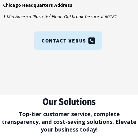
Chicago Headquarters Address
:
rd
1 Mid America Plaza, 3
Floor, Oakbrook Terrace, Il 60181
CONTACT VERUS
Our Solutions
Top-tier customer service, complete
transparency, and cost-saving solutions. Elevate
your business today!