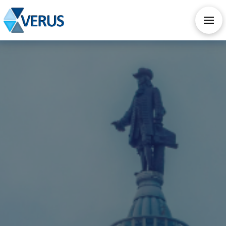
CHECK OUT OUR ALL NEW AI SERVICES
TAKE AI ASSESSMENT