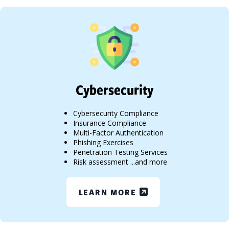
Cybersecurity
Cybersecurity Compliance
Insurance Compliance
Multi-Factor Authentication
Phishing Exercises
Penetration Testing Services
Risk assessment ...and more
LEARN MORE