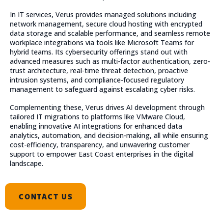
In IT services, Verus provides managed solutions including
network management, secure cloud hosting with encrypted
data storage and scalable performance, and seamless remote
workplace integrations via tools like Microsoft Teams for
hybrid teams. Its cybersecurity offerings stand out with
advanced measures such as multi-factor authentication, zero-
trust architecture, real-time threat detection, proactive
intrusion systems, and compliance-focused regulatory
management to safeguard against escalating cyber risks.
Complementing these, Verus drives AI development through
tailored IT migrations to platforms like VMware Cloud,
enabling innovative AI integrations for enhanced data
analytics, automation, and decision-making, all while ensuring
cost-efficiency, transparency, and unwavering customer
support to empower East Coast enterprises in the digital
landscape.
CONTACT US