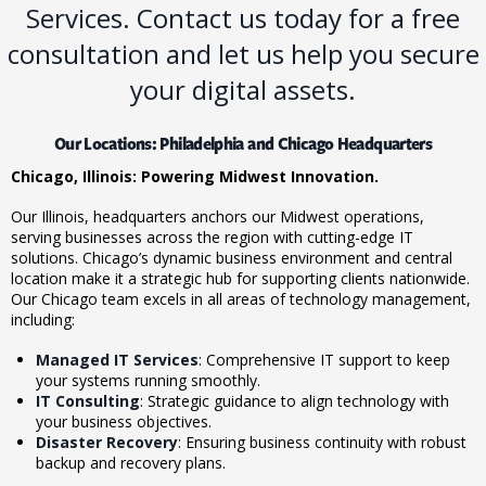
Services. Contact us today for a free
consultation and let us help you secure
your digital assets.
Our Locations: Philadelphia and Chicago Headquarters
Chicago, Illinois: Powering Midwest Innovation.
Our
Illinois
, headquarters anchors our Midwest operations,
serving businesses across the region with cutting-edge IT
solutions. Chicago’s dynamic business environment and central
location make it a strategic hub for supporting clients nationwide.
Our Chicago team excels in all areas of technology management,
including:
Managed IT Services
: Comprehensive IT support to keep
your systems running smoothly.
IT Consulting
: Strategic guidance to align technology with
your business objectives.
Disaster Recovery
: Ensuring business continuity with robust
backup and recovery plans.