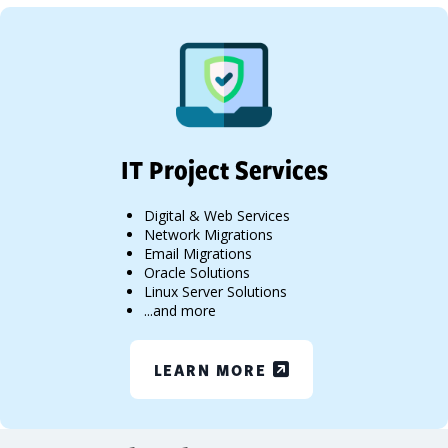
IT Project Services
Digital & Web Services
Network Migrations
Email Migrations
Oracle Solutions
Linux Server Solutions
...and more
LEARN MORE