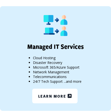
Managed IT Services
Cloud Hosting
Disaster Recovery
Microsoft 365/Azure Support
Network Management
Telecommunications
24/7 Tech Support ...and more
LEARN MORE