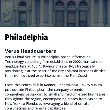
Philadelphia
Verus Headquarters
Verus Cloud Secure, a Philadelphia-based Information
Technology consulting firm established in 2002, maintains its
headquarters at 150 N. Radnor Chester Rd, strategically
positioning it at the heart of the city's vibrant business district
to deliver localized expertise across the East Coast.
From this central hub in Radnor, Pennsylvania—a key suburb
just outside Philadelphia—the company extends
comprehensive support to small and medium-sized businesses
throughout the region, encompassing states from Maine to
New York to Florida, by leveraging a blend of on-site
consultations and remote capabilities.