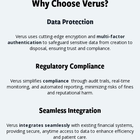
Why Choose Verus?
Data Protection
Verus uses cutting-edge encryption and
multi-factor
authentication
to safeguard sensitive data from creation to
disposal, ensuring trust and compliance.
Regulatory Compliance
Verus simplifies
compliance
through audit trails, real-time
monitoring
, and automated reporting, minimizing risks of fines
and reputational harm.
Seamless Integration
Verus
integrates seamlessly
with existing financial systems,
providing secure, anytime access to data to enhance efficiency
and patient care.