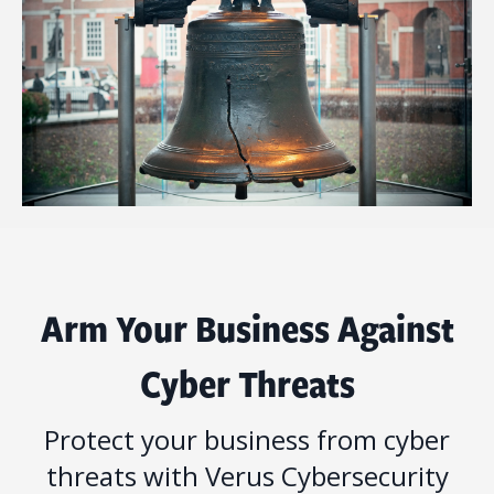
Arm Your Business Against
Cyber Threats
Protect your business from cyber
threats with Verus Cybersecurity