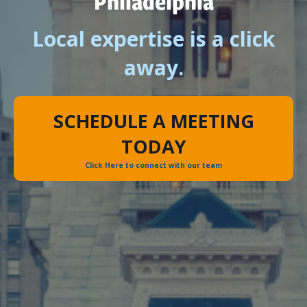
Philadelphia
Local expertise is a click
away.
SCHEDULE A MEETING
TODAY
Click Here to connect with our team